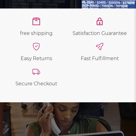
free shipping
Satisfaction Guarantee
Easy Returns
Fast Fulfillment
Secure Checkout