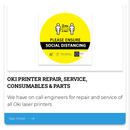
OKI PRINTER REPAIR, SERVICE,
CONSUMABLES & PARTS
We have on call engineers for repair and service of
all Oki laser printers
See more