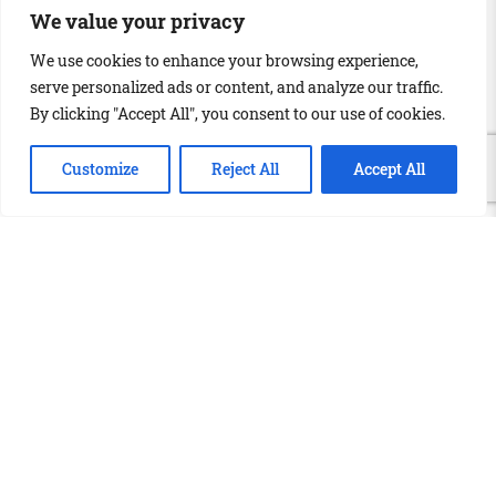
We value your privacy
We use cookies to enhance your browsing experience,
serve personalized ads or content, and analyze our traffic.
By clicking "Accept All", you consent to our use of cookies.
Customize
Reject All
Accept All
info@globalink.ie
+353 (0)51 371 801
57 Barrack St, Waterford, X91 KT62