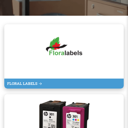
FLORAL LABELS