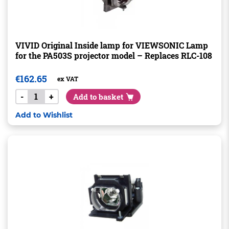
VIVID Original Inside lamp for VIEWSONIC Lamp
for the PA503S projector model – Replaces RLC-108
€
162.65
ex VAT
-
+
Add to basket
Add to Wishlist