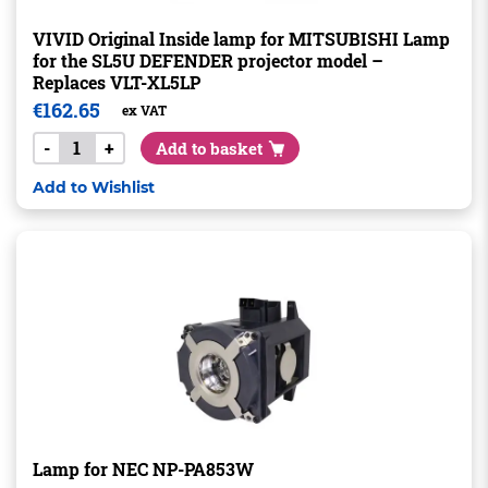
VIVID Original Inside lamp for MITSUBISHI Lamp
for the SL5U DEFENDER projector model –
Replaces VLT-XL5LP
€
162.65
ex VAT
-
+
Add to basket
Add to Wishlist
Lamp for NEC NP-PA853W