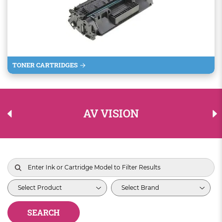
TONER CARTRIDGES
AV VISION
SEARCH