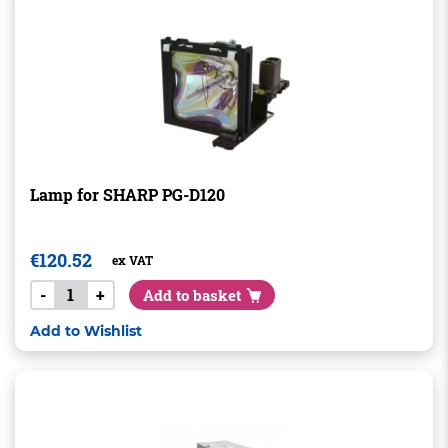
Lamp for SHARP PG-D120
€
120.52
ex VAT
-
+
Add to basket
Add to Wishlist