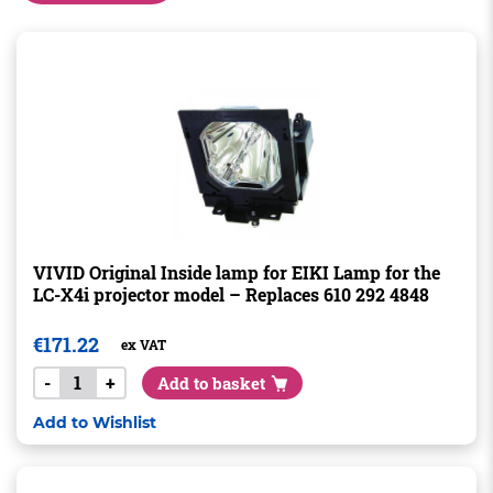
VIVID Original Inside lamp for EIKI Lamp for the
LC-X4i projector model – Replaces 610 292 4848
€
171.22
ex VAT
-
+
Add to basket
Add to Wishlist