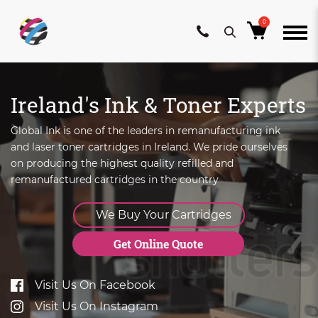
0
Skip
to
Ireland's Ink & Toner Experts
content
Global Ink is one of the leaders in remanufacturing ink
and laser toner cartridges in Ireland. We pride ourselves
on producing the highest quality refilled and
remanufactured cartridges in the country
We Buy Your Cartridges
Get Online Quote
Visit Us On Facebook
Visit Us On Instagram