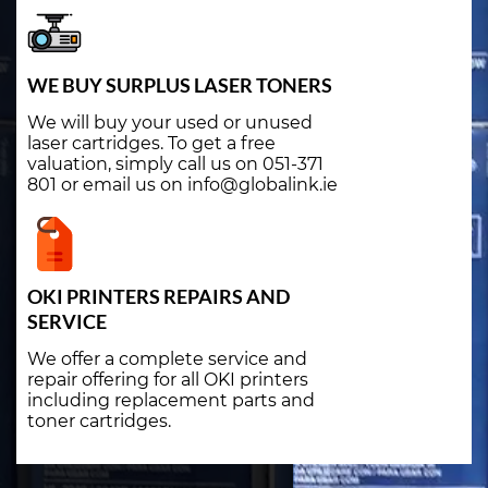
WE BUY SURPLUS LASER TONERS
We will buy your used or unused
laser cartridges. To get a free
valuation, simply call us on 051-371
801 or email us on info@globalink.ie
OKI PRINTERS REPAIRS AND
SERVICE
We offer a complete service and
repair offering for all OKI printers
including replacement parts and
toner cartridges.