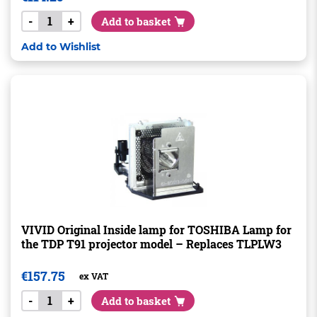
-
+
Add to basket
Add to Wishlist
VIVID Original Inside lamp for TOSHIBA Lamp for
the TDP T91 projector model – Replaces TLPLW3
€
157.75
ex VAT
-
+
Add to basket