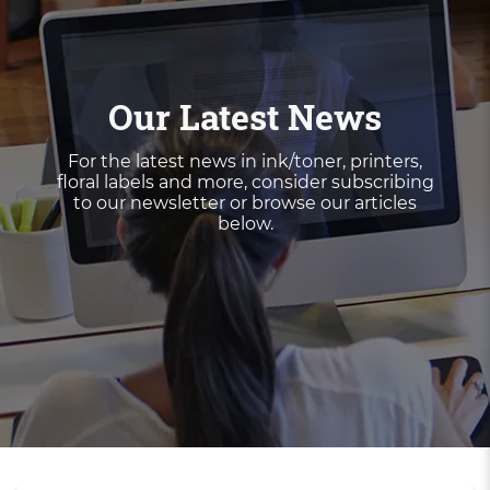
Our Latest News
For the latest news in ink/toner, printers,
floral labels and more, consider subscribing
to our newsletter or browse our articles
below.