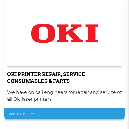
OKI PRINTER REPAIR, SERVICE,
CONSUMABLES & PARTS
We have on call engineers for repair and service of
all Oki laser printers
See more