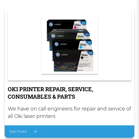
OKI PRINTER REPAIR, SERVICE,
CONSUMABLES & PARTS
We have on call engineers for repair and service of
all Oki laser printers
See more