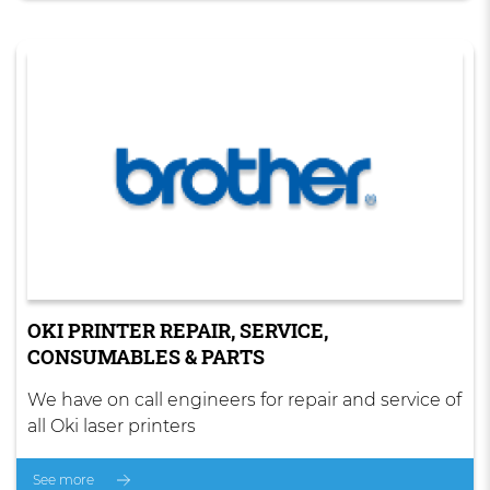
OKI PRINTER REPAIR, SERVICE,
CONSUMABLES & PARTS
We have on call engineers for repair and service of
all Oki laser printers
See more