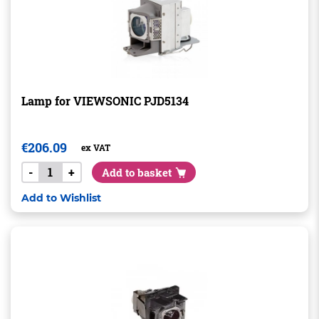
Lamp for VIEWSONIC PJD5134
€
206.09
ex VAT
-
+
Add to basket
Add to Wishlist