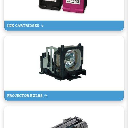
INK CARTRIDGES
PROJECTOR BULBS