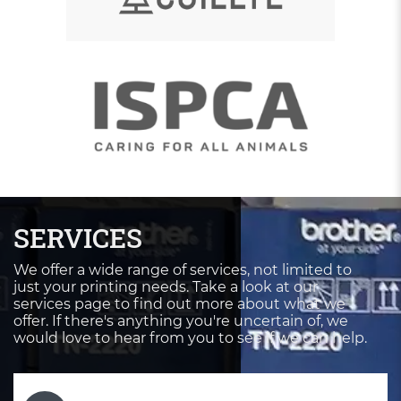
SERVICES
We offer a wide range of services, not limited to
just your printing needs. Take a look at our
services page to find out more about what we
offer. If there's anything you're uncertain of, we
would love to hear from you to see if we can help.