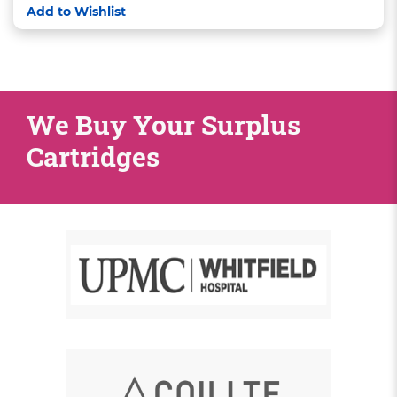
Add to Wishlist
We Buy Your Surplus
Cartridges