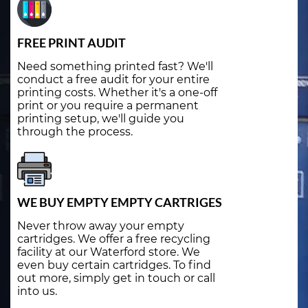
FREE PRINT AUDIT
Need something printed fast? We'll
conduct a free audit for your entire
printing costs. Whether it's a one-off
print or you require a permanent
printing setup, we'll guide you
through the process.
WE BUY EMPTY EMPTY CARTRIGES
Never throw away your empty
cartridges. We offer a free recycling
facility at our Waterford store. We
even buy certain cartridges. To find
out more, simply get in touch or call
into us.