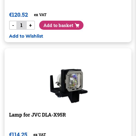
€
120.52
ex VAT
-
+
Add to basket
Add to Wishlist
Lamp for JVC DLA-X95R
€
114.25
ex VAT