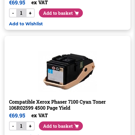
€
69.95
ex VAT
-
+
Add to basket
Add to Wishlist
Compatible Xerox Phaser 7100 Cyan Toner
106R02599 4500 Page Yield
€
69.95
ex VAT
-
+
Add to basket