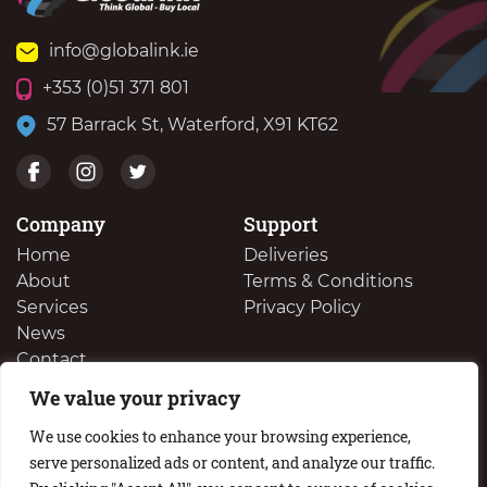
info@globalink.ie
+353 (0)51 371 801
57 Barrack St, Waterford, X91 KT62
Company
Support
Home
Deliveries
About
Terms & Conditions
Services
Privacy Policy
News
Contact
We value your privacy
We Buy Your Surplus Cartidges
We use cookies to enhance your browsing experience,
serve personalized ads or content, and analyze our traffic.