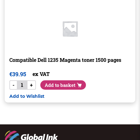
Compatible Dell 1235 Magenta toner 1500 pages
€
39.95
ex VAT
-
+
Add to basket
Add to Wishlist