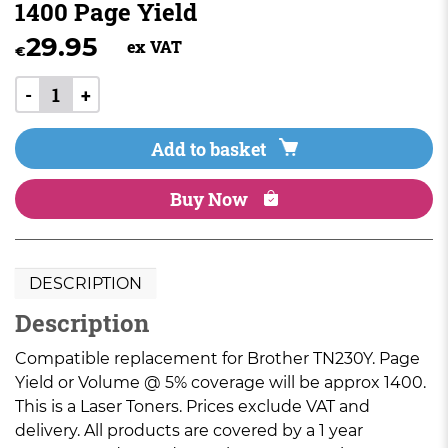
1400 Page Yield
29.95
ex VAT
€
-
+
Add to basket
Buy Now
DESCRIPTION
Description
Compatible replacement for Brother TN230Y. Page
Yield or Volume @ 5% coverage will be approx 1400.
This is a Laser Toners. Prices exclude VAT and
delivery. All products are covered by a 1 year