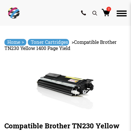
0
Skip
to
content
>
Home
Toner Cartridges
>
Compatible Brother
TN230 Yellow 1400 Page Yield
Compatible Brother TN230 Yellow