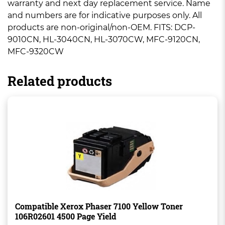
warranty and next day replacement service. Name
and numbers are for indicative purposes only. All
products are non-original/non-OEM. FITS: DCP-
9010CN, HL-3040CN, HL-3070CW, MFC-9120CN,
MFC-9320CW
Related products
Compatible Xerox Phaser 7100 Yellow Toner
106R02601 4500 Page Yield