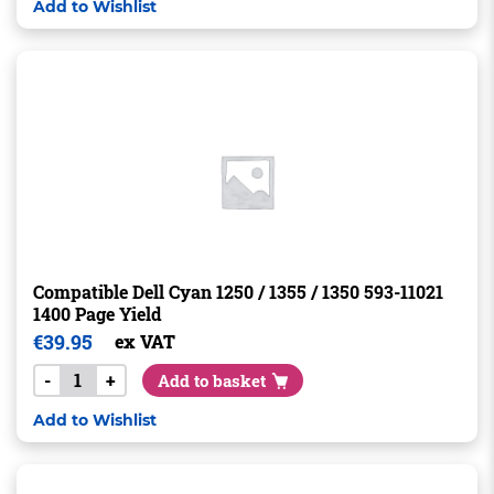
Add to Wishlist
Compatible Dell Cyan 1250 / 1355 / 1350 593-11021
1400 Page Yield
€
39.95
ex VAT
-
+
Add to basket
Add to Wishlist