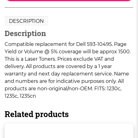
DESCRIPTION
Description
Compatible replacement for Dell 593-10495. Page
Yield or Volume @ 5% coverage will be approx 1500.
This is a Laser Toners. Prices exclude VAT and
delivery. All products are covered by a 1 year
warranty and next day replacement service. Name
and numbers are for indicative purposes only. All
products are non-original/non-OEM. FITS: 1230c,
1235c, 1235cn
Related products