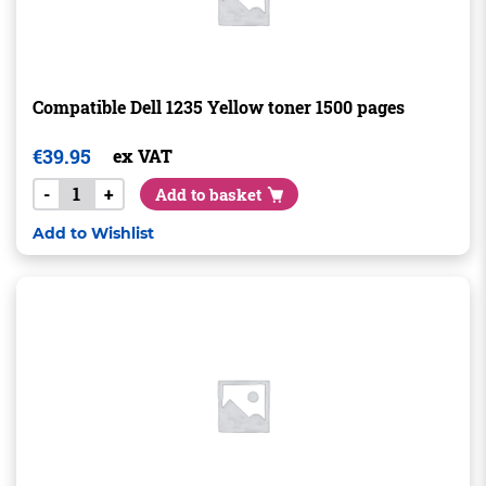
Compatible Dell 1235 Yellow toner 1500 pages
€
39.95
ex VAT
-
+
Add to basket
Add to Wishlist