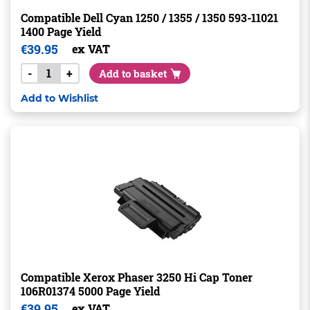
Compatible Dell Cyan 1250 / 1355 / 1350 593-11021
1400 Page Yield
€
39.95
ex VAT
-
+
Add to basket
Add to Wishlist
Compatible Xerox Phaser 3250 Hi Cap Toner
106R01374 5000 Page Yield
€
39.95
ex VAT