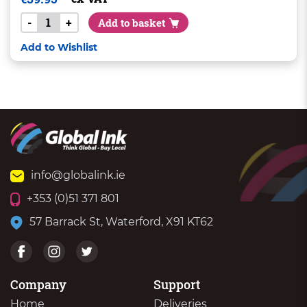
-
+
Add to basket
Add to Wishlist
info@globalink.ie
+353 (0)51 371 801
57 Barrack St, Waterford, X91 KT62
Company
Support
Home
Deliveries