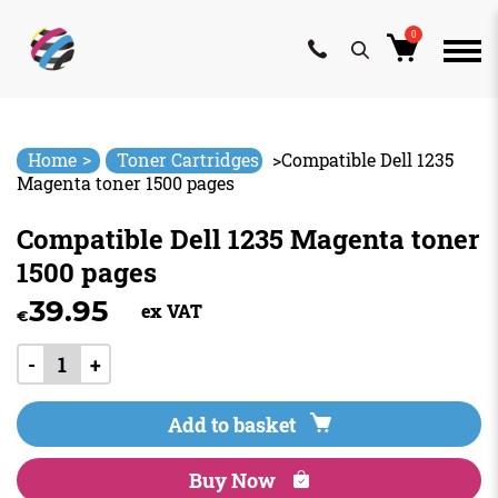
0
Skip
to
content
>
Home
Toner Cartridges
>
Compatible Dell 1235
Magenta toner 1500 pages
Compatible Dell 1235 Magenta toner
1500 pages
39.95
ex VAT
€
-
+
Add to basket
Buy Now