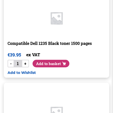
Compatible Dell 1235 Black toner 1500 pages
€
39.95
ex VAT
-
+
Add to basket
Add to Wishlist