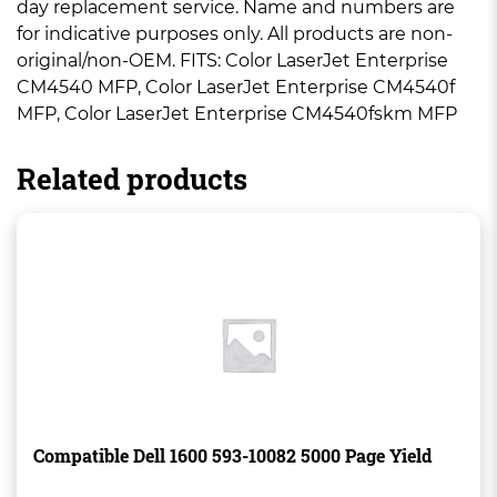
day replacement service. Name and numbers are
for indicative purposes only. All products are non-
original/non-OEM. FITS: Color LaserJet Enterprise
CM4540 MFP, Color LaserJet Enterprise CM4540f
MFP, Color LaserJet Enterprise CM4540fskm MFP
Related products
Compatible Dell 1600 593-10082 5000 Page Yield