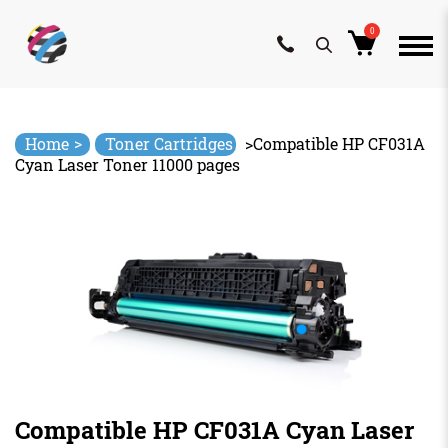
0
Skip
to
content
>
Home
Toner Cartridges
>
Compatible HP CF031A
Cyan Laser Toner 11000 pages
Compatible HP CF031A Cyan Laser