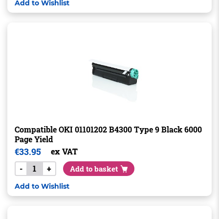
Add to Wishlist
Compatible OKI 01101202 B4300 Type 9 Black 6000
Page Yield
€
33.95
ex VAT
-
+
Add to basket
Add to Wishlist