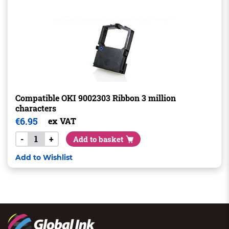
Compatible OKI 9002303 Ribbon 3 million
characters
€
6.95
ex VAT
-
+
Add to basket
Add to Wishlist