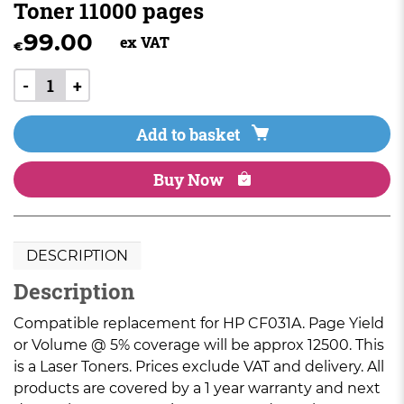
Toner 11000 pages
99.00
ex VAT
€
-
+
Add to basket
Buy Now
DESCRIPTION
Description
Compatible replacement for HP CF031A. Page Yield
or Volume @ 5% coverage will be approx 12500. This
is a Laser Toners. Prices exclude VAT and delivery. All
products are covered by a 1 year warranty and next