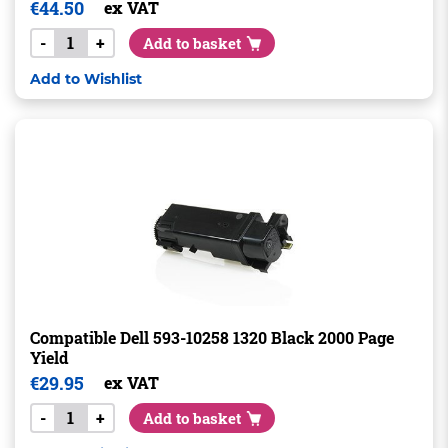
€
44.50
ex VAT
-
+
Add to basket
Add to Wishlist
Compatible Dell 593-10258 1320 Black 2000 Page
Yield
€
29.95
ex VAT
-
+
Add to basket