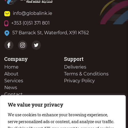
info@globalink.ie
+353 (0)51 371 801
57 Barrack St, Waterford, X91 KT62
Company
Support
Home
Deliveries
About
Terms & Conditions
Services
Privacy Policy
News
Contact
We value your privacy
We Buy Your Surplus Cartidges
We use cookies to enhance your browsing experience,
serve personalized ads or content, and analyze our traffic.