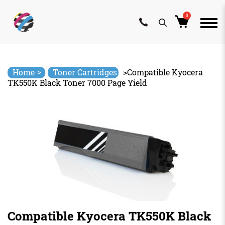
0
Skip
to
content
>
Home
Toner Cartridges
>
Compatible Kyocera
TK550K Black Toner 7000 Page Yield
Compatible Kyocera TK550K Black