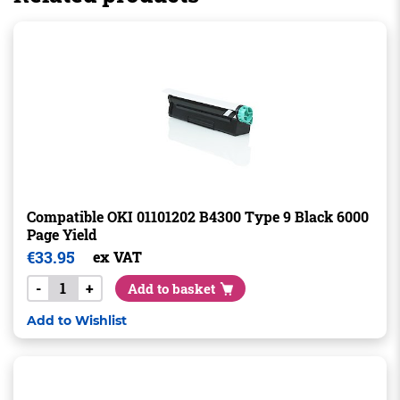
Compatible OKI 01101202 B4300 Type 9 Black 6000
Page Yield
€
33.95
ex VAT
-
+
Add to basket
Add to Wishlist