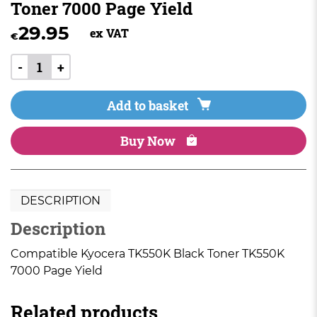
Toner 7000 Page Yield
29.95
ex VAT
€
-
+
Add to basket
Buy Now
DESCRIPTION
Description
Compatible Kyocera TK550K Black Toner TK550K
7000 Page Yield
Related products