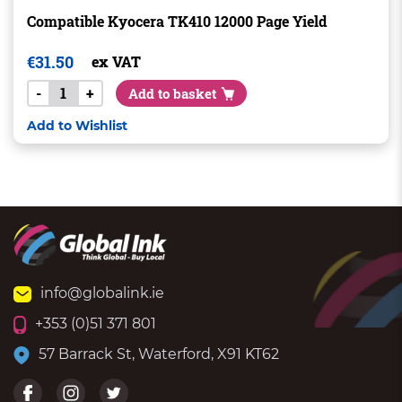
Compatible Kyocera TK410 12000 Page Yield
€
31.50
ex VAT
-
+
Add to basket
Add to Wishlist
info@globalink.ie
+353 (0)51 371 801
57 Barrack St, Waterford, X91 KT62