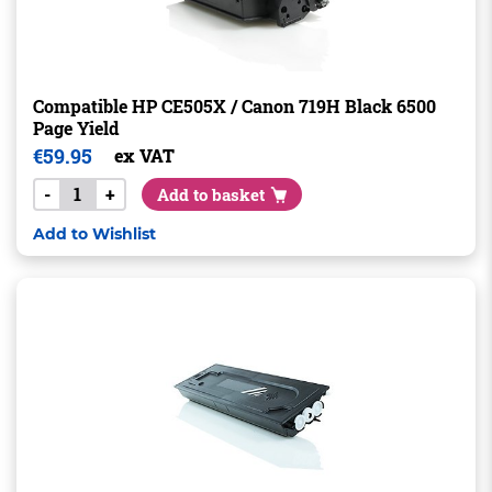
Compatible HP CE505X / Canon 719H Black 6500
Page Yield
€
59.95
ex VAT
-
+
Add to basket
Add to Wishlist