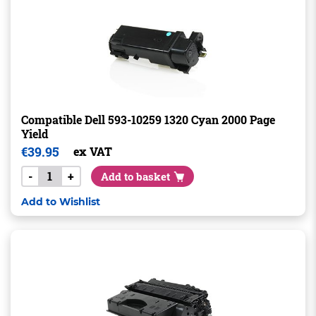
Compatible Dell 593-10259 1320 Cyan 2000 Page
Yield
€
39.95
ex VAT
-
+
Add to basket
Add to Wishlist