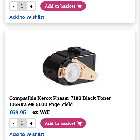
-
+
Add to basket
Add to Wishlist
Compatible Xerox Phaser 7100 Black Toner
106R02598 5000 Page Yield
€
69.95
ex VAT
-
+
Add to basket
Add to Wishlist