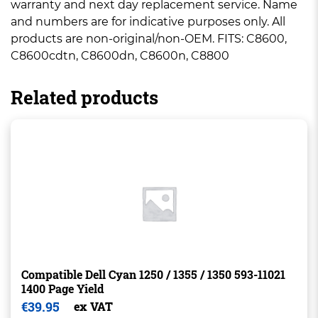
warranty and next day replacement service. Name
and numbers are for indicative purposes only. All
products are non-original/non-OEM. FITS: C8600,
C8600cdtn, C8600dn, C8600n, C8800
Related products
Compatible Dell Cyan 1250 / 1355 / 1350 593-11021
1400 Page Yield
€
39.95
ex VAT