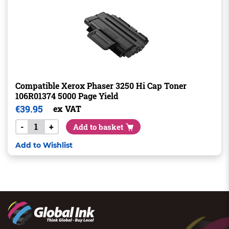
Compatible Xerox Phaser 3250 Hi Cap Toner
106R01374 5000 Page Yield
€
39.95
ex VAT
-
+
Add to basket
Add to Wishlist