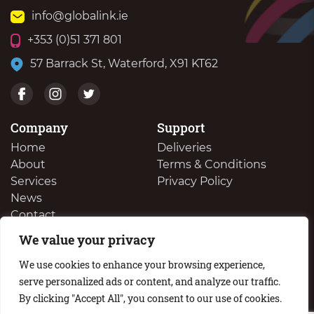
info@globalink.ie
+353 (0)51 371 801
57 Barrack St, Waterford, X91 KT62
Company
Support
Home
Deliveries
About
Terms & Conditions
Services
Privacy Policy
News
Contact
We value your privacy
We Buy Your Surplus Cartidges
We use cookies to enhance your browsing experience,
serve personalized ads or content, and analyze our traffic.
By clicking "Accept All", you consent to our use of cookies.