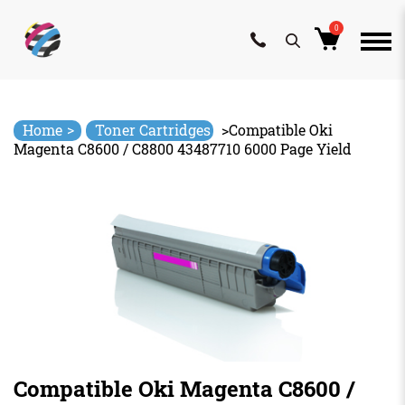
0
Skip
to
content
>
Home
Toner Cartridges
>
Compatible Oki
Magenta C8600 / C8800 43487710 6000 Page Yield
Compatible Oki Magenta C8600 /