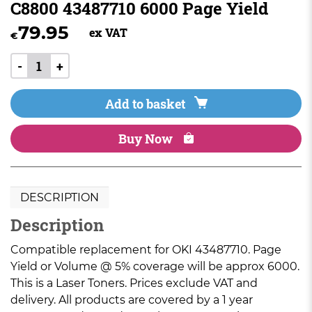
C8800 43487710 6000 Page Yield
79.95
ex VAT
€
-
+
Add to basket
Buy Now
DESCRIPTION
Description
Compatible replacement for OKI 43487710. Page
Yield or Volume @ 5% coverage will be approx 6000.
This is a Laser Toners. Prices exclude VAT and
delivery. All products are covered by a 1 year