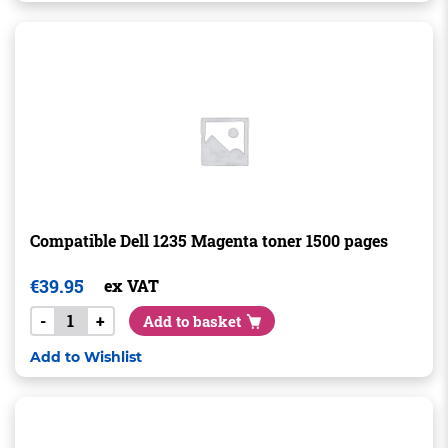
Compatible Dell 1235 Magenta toner 1500 pages
€
39.95
ex VAT
-
+
Add to basket
Add to Wishlist