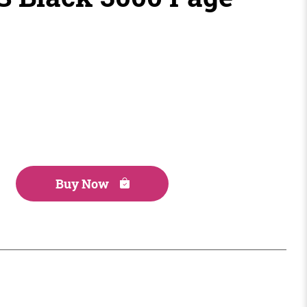
Buy Now