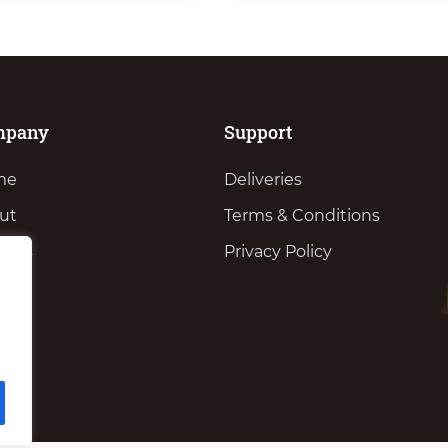
mpany
Support
me
Deliveries
ut
Terms & Conditions
vices
Privacy Policy
ws
tact