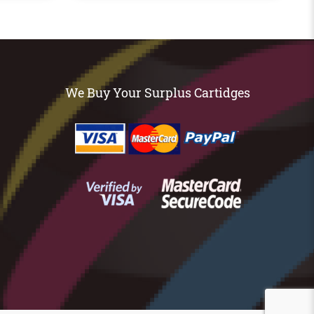
We Buy Your Surplus Cartidges