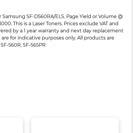
r Samsung SF-D560RA/ELS. Page Yield or Volume @
000. This is a Laser Toners. Prices exclude VAT and
overed by a 1 year warranty and next day replacement
re for indicative purposes only. All products are
: SF-560R, SF-565PR