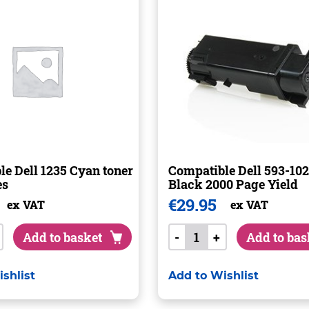
e Dell 1235 Cyan toner
Compatible Dell 593-102
es
Black 2000 Page Yield
€
29.95
ex VAT
ex VAT
Add to basket
-
+
Add to bas
shlist
Add to Wishlist