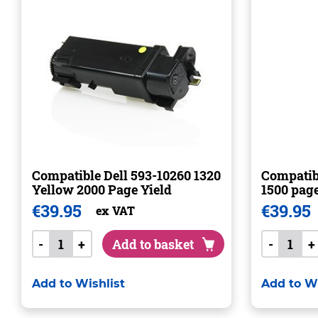
Compatible Dell 593-10260 1320
Compatibl
Yellow 2000 Page Yield
1500 pag
€
39.95
€
39.95
ex VAT
-
+
Add to basket
-
+
Add to Wishlist
Add to Wi