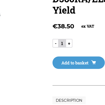
Yield
€
38.50
ex VAT
-
+
Add to basket
DESCRIPTION