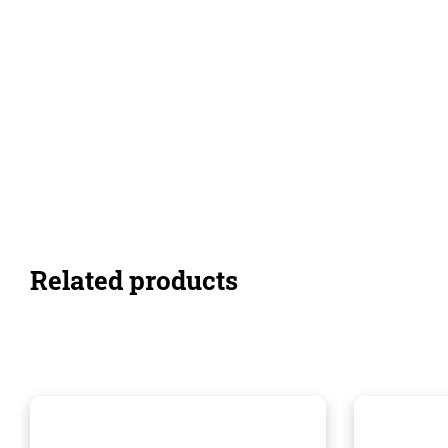
Related products