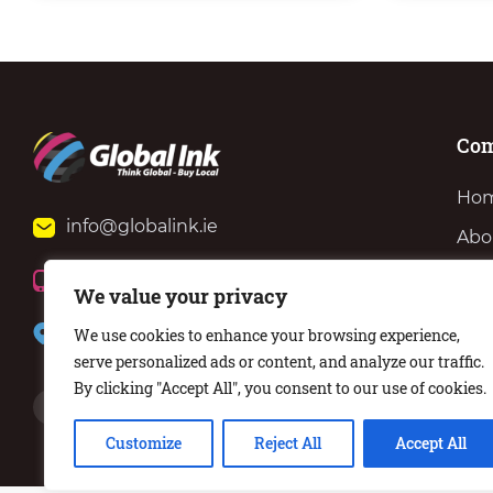
Co
Ho
info@globalink.ie
Abo
Ser
+353 (0)51 371 801
We value your privacy
Ne
57 Barrack St, Waterford, X91 KT62
We use cookies to enhance your browsing experience,
Con
serve personalized ads or content, and analyze our traffic.
By clicking "Accept All", you consent to our use of cookies.
Customize
Reject All
Accept All