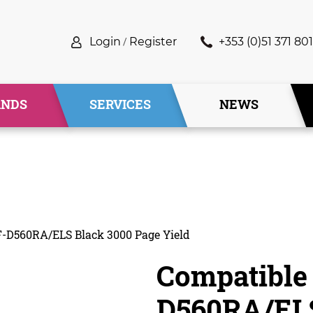
Login
/
Register
+353 (0)51 371 801
ANDS
SERVICES
NEWS
-D560RA/ELS Black 3000 Page Yield
Compatible
D560RA/ELS