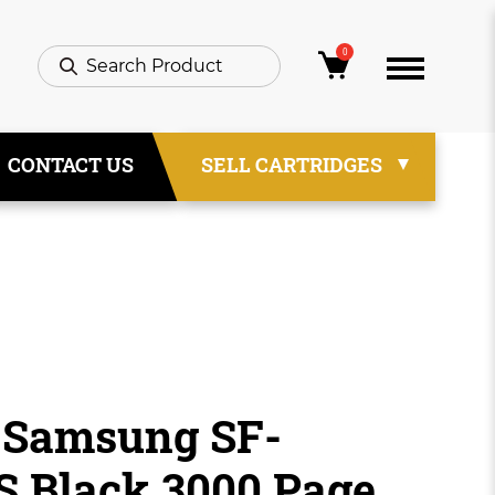
0
CONTACT US
SELL CARTRIDGES
 Samsung SF-
 Black 3000 Page