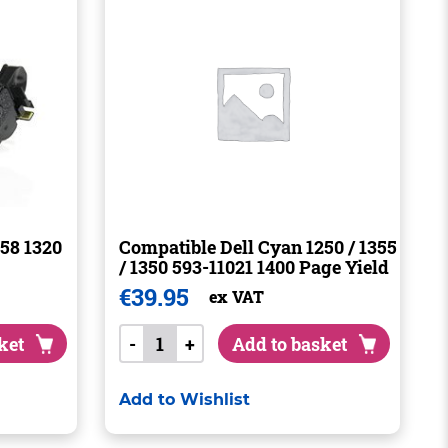
58 1320
Compatible Dell Cyan 1250 / 1355
/ 1350 593-11021 1400 Page Yield
€
39.95
ex VAT
ket
-
+
Add to basket
Add to Wishlist