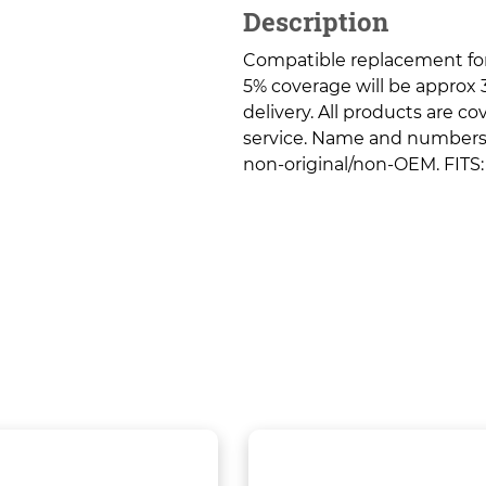
Description
Compatible replacement fo
5% coverage will be approx 3
delivery. All products are c
service. Name and numbers a
non-original/non-OEM. FITS