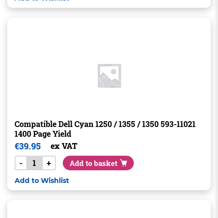
Compatible Dell Cyan 1250 / 1355 / 1350 593-11021
1400 Page Yield
€
39.95
ex VAT
-
+
Add to basket
Add to Wishlist