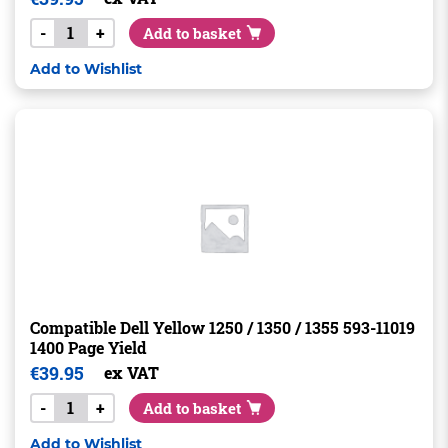
-
+
Add to basket
Add to Wishlist
Compatible Dell Yellow 1250 / 1350 / 1355 593-11019
1400 Page Yield
€
39.95
ex VAT
-
+
Add to basket
Add to Wishlist