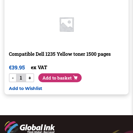
Compatible Dell 1235 Yellow toner 1500 pages
€
39.95
ex VAT
-
+
Add to basket
Add to Wishlist