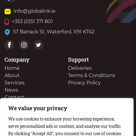
info@globalink.ie
+353 (0)51 371 801
57 Barrack St, Waterford, X91 KT62
Company
Support
Home
Deliveries
About
Terms & Conditions
Services
Privacy Policy
News
Contact
We value your privacy
We Buy Your Surplus Cartidges
We use cookies to enhance your browsing experience,
serve personalized ads or content, and analyze our traffic.
By clicking "Accept All", you consent to our use of cookies.