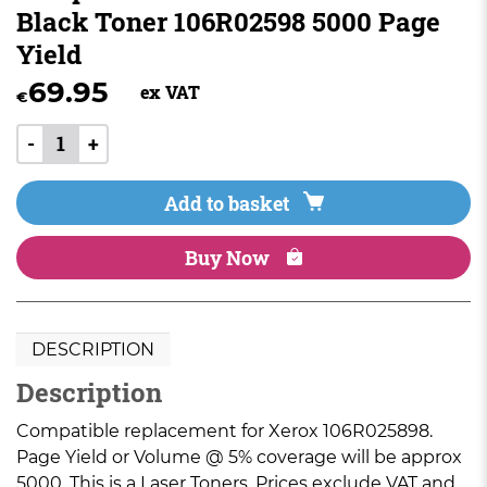
Black Toner 106R02598 5000 Page
Yield
69.95
ex VAT
€
-
+
Add to basket
Buy Now
DESCRIPTION
Description
Compatible replacement for Xerox 106R025898.
Page Yield or Volume @ 5% coverage will be approx
5000. This is a Laser Toners. Prices exclude VAT and