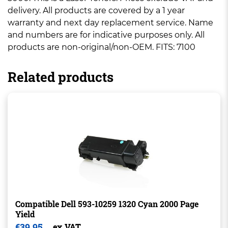
delivery. All products are covered by a 1 year
warranty and next day replacement service. Name
and numbers are for indicative purposes only. All
products are non-original/non-OEM. FITS: 7100
Related products
Compatible Dell 593-10259 1320 Cyan 2000 Page
Yield
€
39.95
ex VAT