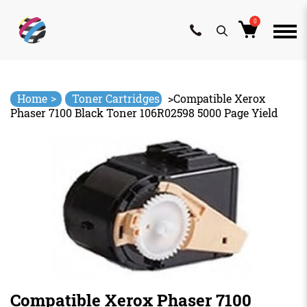
0
Skip
to
content
>
Home
Toner Cartridges
>
Compatible Xerox
Phaser 7100 Black Toner 106R02598 5000 Page Yield
Compatible Xerox Phaser 7100