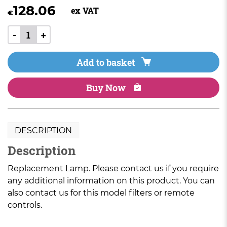
128.06
ex VAT
€
-
+
Add to basket
Buy Now
DESCRIPTION
Description
Replacement Lamp. Please contact us if you require
any additional information on this product. You can
also contact us for this model filters or remote
controls.