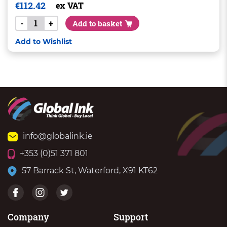
€
112.42
ex VAT
-
+
Add to basket
Add to Wishlist
info@globalink.ie
+353 (0)51 371 801
57 Barrack St, Waterford, X91 KT62
Company
Support