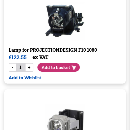
Lamp for PROJECTIONDESIGN F10 1080
€
122.55
ex VAT
-
+
Add to basket
Add to Wishlist