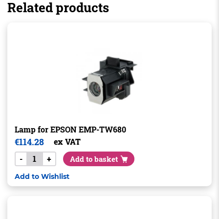
Related products
Lamp for EPSON EMP-TW680
€
114.28
ex VAT
-
+
Add to basket
Add to Wishlist