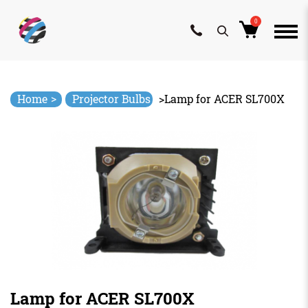
0
Skip
to
content
>
Home
Projector Bulbs
>
Lamp for ACER SL700X
Lamp for ACER SL700X