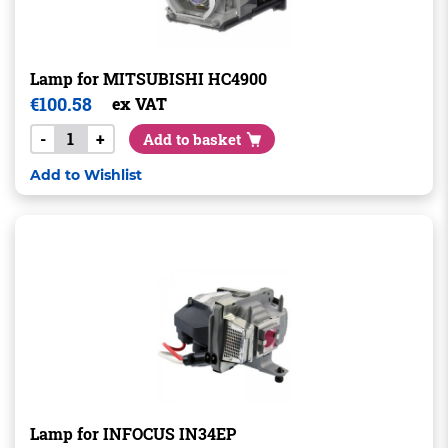
Lamp for MITSUBISHI HC4900
€
100.58
ex VAT
-
+
Add to basket
Add to Wishlist
Lamp for INFOCUS IN34EP