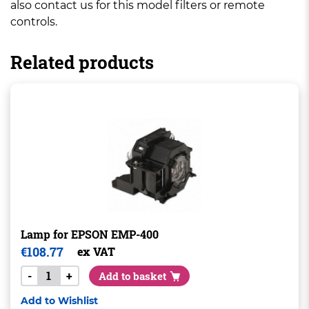
also contact us for this model filters or remote
controls.
Related products
Lamp for EPSON EMP-400
€
108.77
ex VAT
-
+
Add to basket
Add to Wishlist