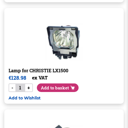
Lamp for CHRISTIE LX1500
€
128.98
ex VAT
-
+
Add to basket
Add to Wishlist