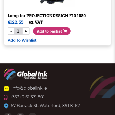
Lamp for PROJECTIONDESIGN F10 1080
€
122.55
ex VAT
-
+
Add to basket
Add to Wishlist
info@globalink.ie
+353 (0)51 371 801
57 Barrack St, Waterford, X91 KT62