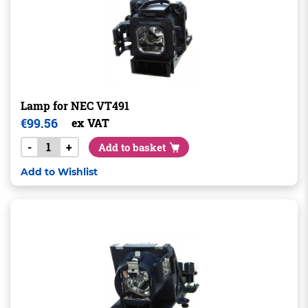
Lamp for NEC VT491
€
99.56
ex VAT
-
+
Add to basket
Add to Wishlist