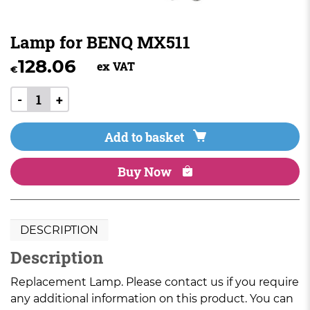
Lamp for BENQ MX511
128.06
ex VAT
€
-
+
Add to basket
Buy Now
DESCRIPTION
Description
Replacement Lamp. Please contact us if you require
any additional information on this product. You can