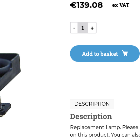
€
139.08
ex VAT
-
+
Add to basket
DESCRIPTION
Description
Replacement Lamp. Please co
on this product. You can also