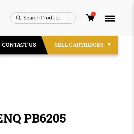
0
CONTACT US
SELL CARTRIDGES
ENQ PB6205