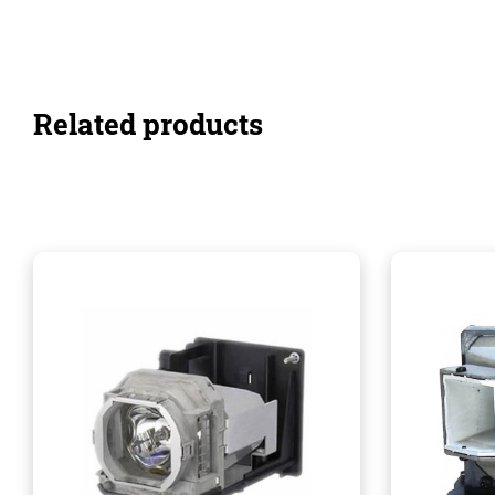
Related products