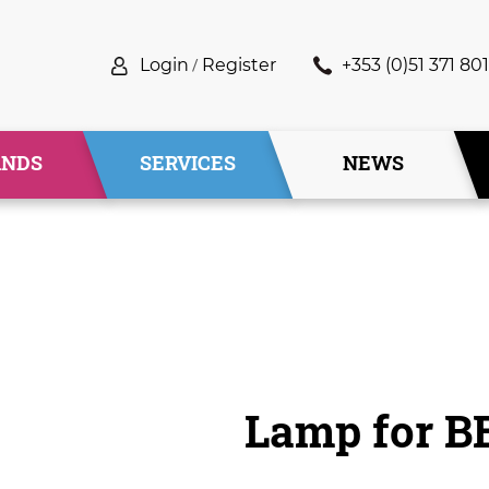
Login
/
Register
+353 (0)51 371 801
ANDS
SERVICES
NEWS
Lamp for B