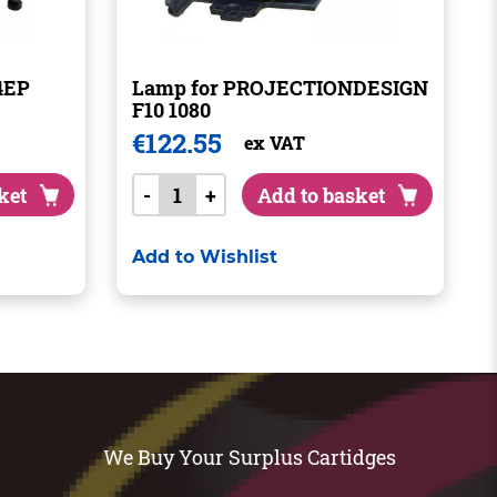
4EP
Lamp for PROJECTIONDESIGN
F10 1080
€
122.55
ex VAT
ket
-
+
Add to basket
Add to Wishlist
We Buy Your Surplus Cartidges