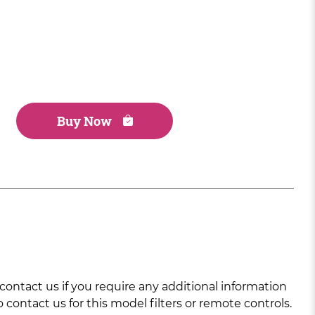
Buy Now
ntact us if you require any additional information
 contact us for this model filters or remote controls.