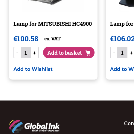
Lamp for MITSUBISHI HC4900
Lamp for
€
100.58
€
106.0
ex VAT
-
+
Add to basket
-
+
Add to Wishlist
Add to Wi
Co