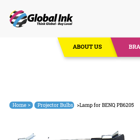
Skip
ABOUT US
BR
to
content
>
Home
Projector Bulbs
>
Lamp for BENQ PB6205