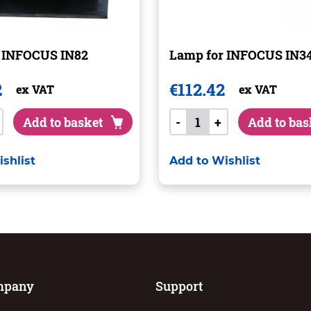
 INFOCUS IN82
Lamp for INFOCUS IN3
2
€
112.42
ex VAT
ex VAT
Add to basket
-
+
Add to bas
shlist
Add to Wishlist
mpany
Support