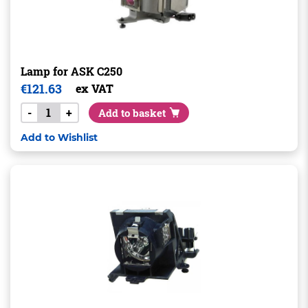
Lamp for ASK C250
€
121.63
ex VAT
-
+
Add to basket
Add to Wishlist