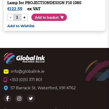
Lamp for PROJECTIONDESIGN F10 1080
€
122.55
ex VAT
-
+
Add to basket
Add to Wishlist
info@globalink.ie
+353 (0)51 371 801
57 Barrack St, Waterford, X91 KT62