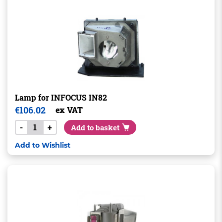
Lamp for INFOCUS IN82
€
106.02
ex VAT
-
+
Add to basket
Add to Wishlist