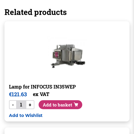
Related products
Lamp for INFOCUS IN35WEP
€
121.63
ex VAT
-
+
Add to basket
Add to Wishlist