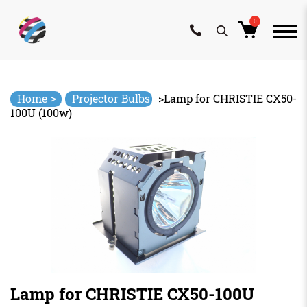
0
Skip
to
content
>
Home
Projector Bulbs
>
Lamp for CHRISTIE CX50-
100U (100w)
Lamp for CHRISTIE CX50-100U