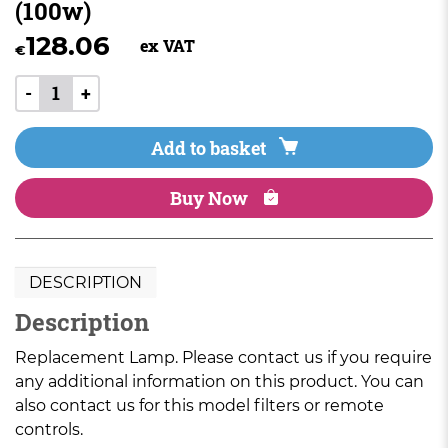
(100w)
128.06
ex VAT
€
-
+
Add to basket
Buy Now
DESCRIPTION
Description
Replacement Lamp. Please contact us if you require
any additional information on this product. You can
also contact us for this model filters or remote
controls.