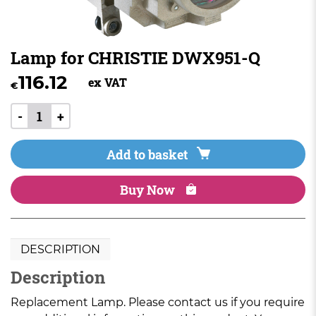
Lamp for CHRISTIE DWX951-Q
116.12
ex VAT
€
-
+
Add to basket
Buy Now
DESCRIPTION
Description
Replacement Lamp. Please contact us if you require