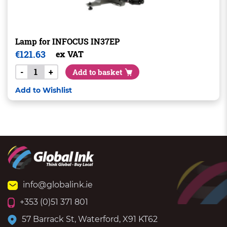
Lamp for INFOCUS IN37EP
€
121.63
ex VAT
-
+
Add to basket
Add to Wishlist
info@globalink.ie
+353 (0)51 371 801
57 Barrack St, Waterford, X91 KT62