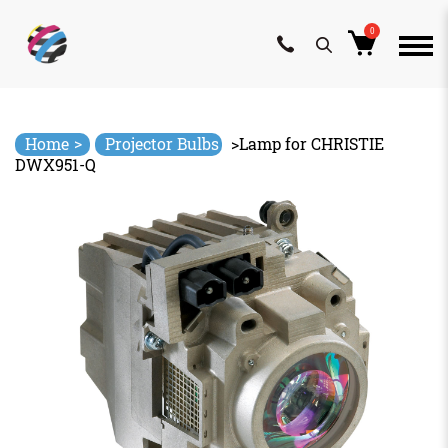
0
Skip
to
content
>
Home
Projector Bulbs
>
Lamp for CHRISTIE
DWX951-Q