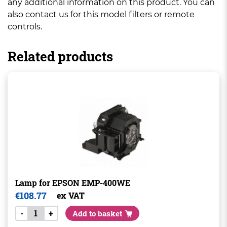
any additional information on this product. You can
also contact us for this model filters or remote
controls.
Related products
Lamp for EPSON EMP-400WE
€
108.77
ex VAT
-
+
Add to basket