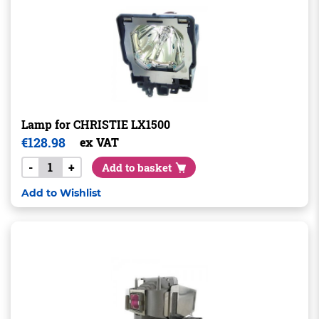
Lamp for CHRISTIE LX1500
€
128.98
ex VAT
-
+
Add to basket
Add to Wishlist