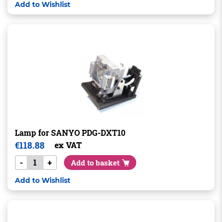
Add to Wishlist
Lamp for SANYO PDG-DXT10
€
118.88
ex VAT
-
+
Add to basket
Add to Wishlist