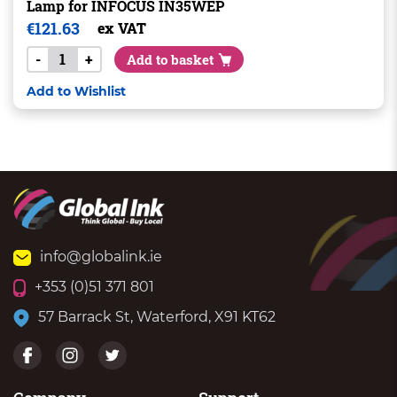
Lamp for INFOCUS IN35WEP
€
121.63
ex VAT
-
+
Add to basket
Add to Wishlist
info@globalink.ie
+353 (0)51 371 801
57 Barrack St, Waterford, X91 KT62