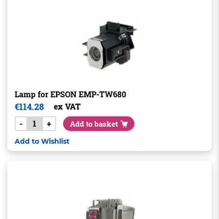
Lamp for EPSON EMP-TW680
€
114.28
ex VAT
-
+
Add to basket
Add to Wishlist