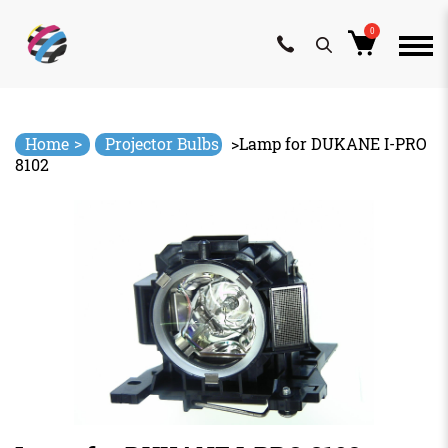
0
Skip
to
content
>
Home
Projector Bulbs
>
Lamp for DUKANE I-PRO
8102