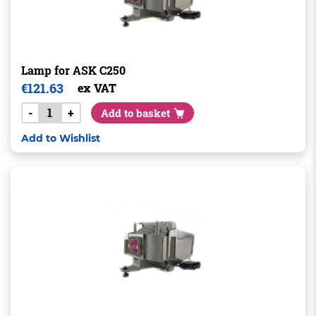
Lamp for ASK C250
€
121.63
ex VAT
-
+
Add to basket
Add to Wishlist