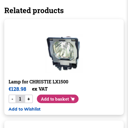
Related products
Lamp for CHRISTIE LX1500
€
128.98
ex VAT
-
+
Add to basket
Add to Wishlist