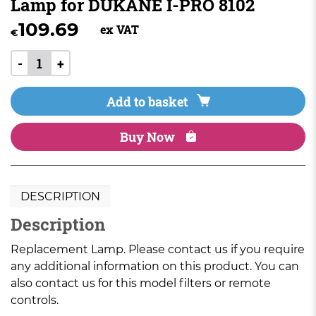
Lamp for DUKANE I-PRO 8102
109.69
ex VAT
€
-
+
Add to basket
Buy Now
DESCRIPTION
Description
Replacement Lamp. Please contact us if you require
any additional information on this product. You can
also contact us for this model filters or remote
controls.