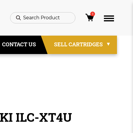
0
CONTACT US
SELL CARTRIDGES
IKI ILC-XT4U