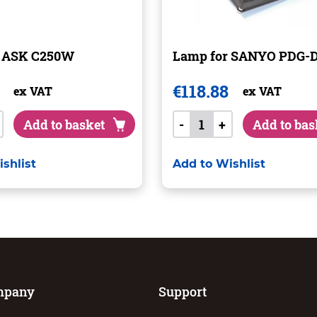
r ASK C250W
Lamp for SANYO PDG-
€
118.88
ex VAT
ex VAT
Add to basket
-
+
Add to bas
shlist
Add to Wishlist
mpany
Support