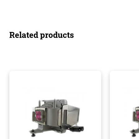
Related products