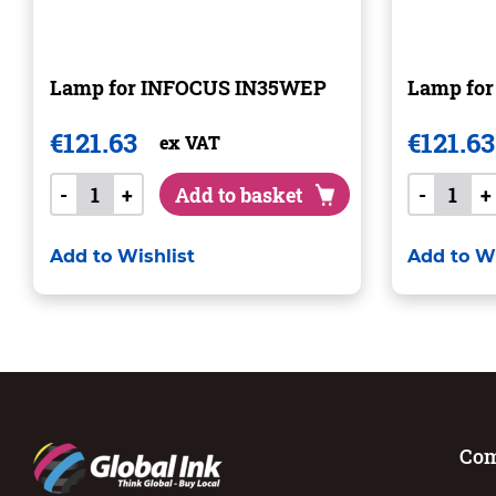
Lamp for INFOCUS IN35WEP
Lamp fo
€
121.63
€
121.63
ex VAT
-
+
Add to basket
-
+
Add to Wishlist
Add to Wi
Co