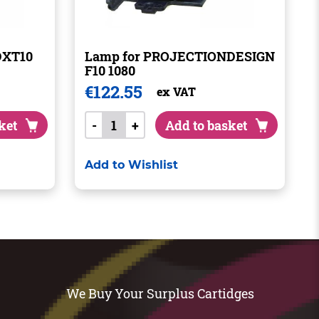
DXT10
Lamp for PROJECTIONDESIGN
F10 1080
€
122.55
ex VAT
ket
-
+
Add to basket
Add to Wishlist
We Buy Your Surplus Cartidges