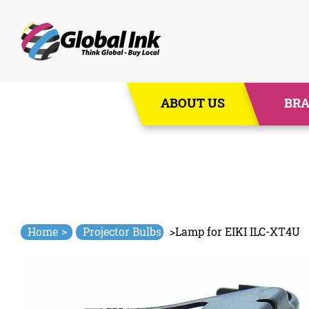
Skip
ABOUT US
BR
to
content
>
Home
Projector Bulbs
>
Lamp for EIKI ILC-XT4U