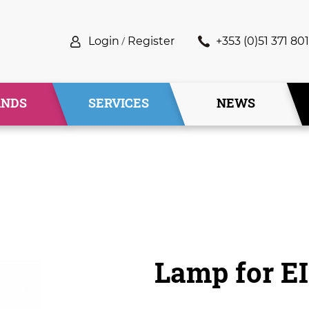
Login
/
Register
+353 (0)51 371 801
ANDS
SERVICES
NEWS
Lamp for E