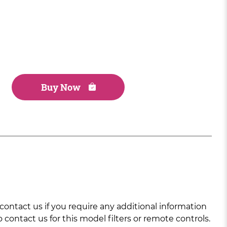
Buy Now
ntact us if you require any additional information
 contact us for this model filters or remote controls.