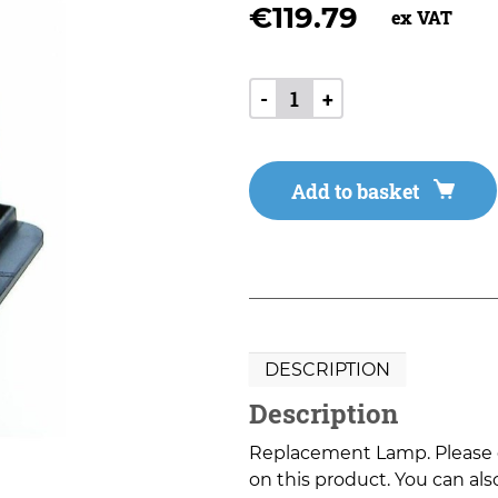
€
119.79
ex VAT
-
+
Add to basket
DESCRIPTION
Description
Replacement Lamp. Please co
on this product. You can also