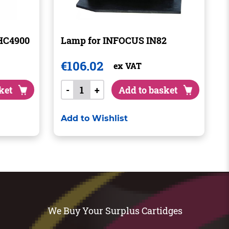
HC4900
Lamp for INFOCUS IN82
€
106.02
ex VAT
ket
-
+
Add to basket
Add to Wishlist
We Buy Your Surplus Cartidges