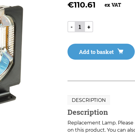
€
110.61
ex VAT
-
+
Add to basket
DESCRIPTION
Description
Replacement Lamp. Please co
on this product. You can also