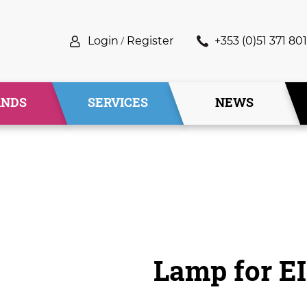
Login
/
Register
+353 (0)51 371 801
ANDS
SERVICES
NEWS
Lamp for E