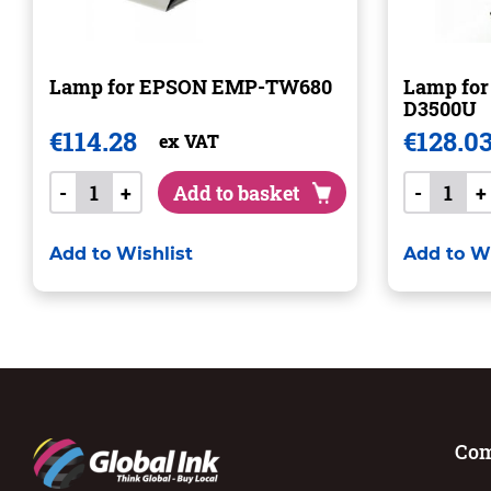
Lamp for EPSON EMP-TW680
Lamp fo
D3500U
€
114.28
€
128.0
ex VAT
-
+
Add to basket
-
+
Add to Wishlist
Add to Wi
Co