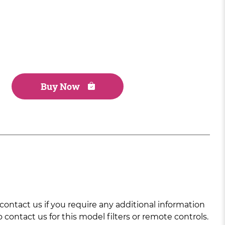
Buy Now
ntact us if you require any additional information
 contact us for this model filters or remote controls.