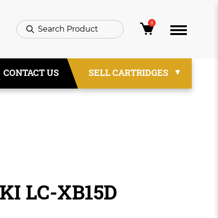
0
CONTACT US
SELL CARTRIDGES
IKI LC-XB15D