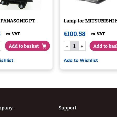
r PANASONIC PT-
Lamp for MITSUBISHI 
3
€
100.58
ex VAT
ex VAT
Add to basket
-
+
Add to bas
shlist
Add to Wishlist
mpany
Support