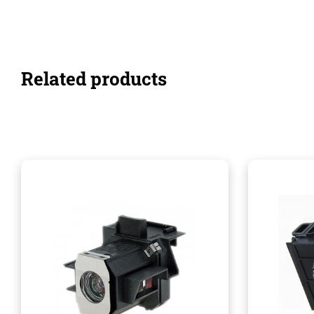
Related products