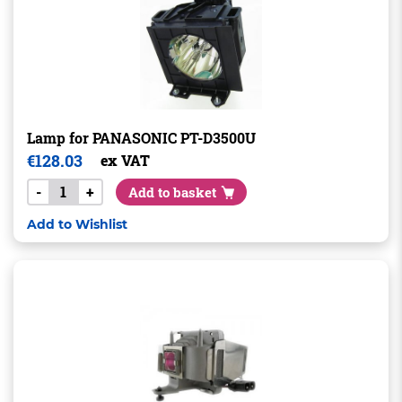
Lamp for PANASONIC PT-D3500U
€
128.03
ex VAT
-
+
Add to basket
Add to Wishlist