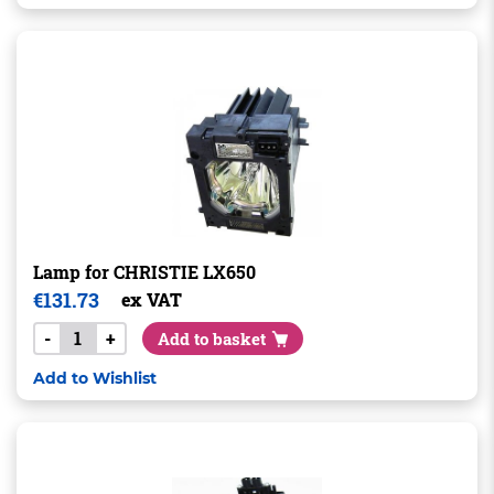
Lamp for CHRISTIE LX650
€
131.73
ex VAT
-
+
Add to basket
Add to Wishlist