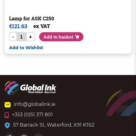
Lamp for ASK C250
€
121.63
ex VAT
-
+
Add to basket
Add to Wishlist
info@globalink.ie
+353 (0)51 371 801
57 Barrack St, Waterford, X91 KT62