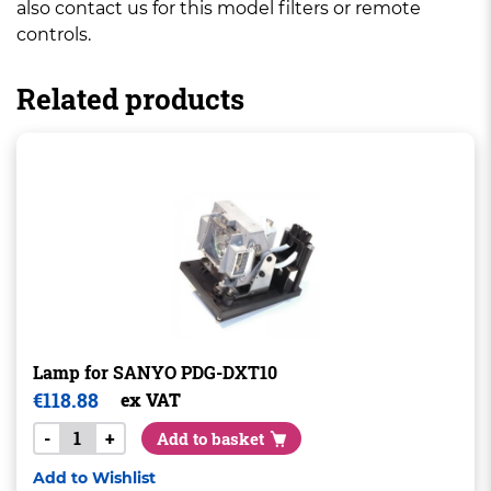
also contact us for this model filters or remote
controls.
Related products
Lamp for SANYO PDG-DXT10
€
118.88
ex VAT
-
+
Add to basket
Add to Wishlist