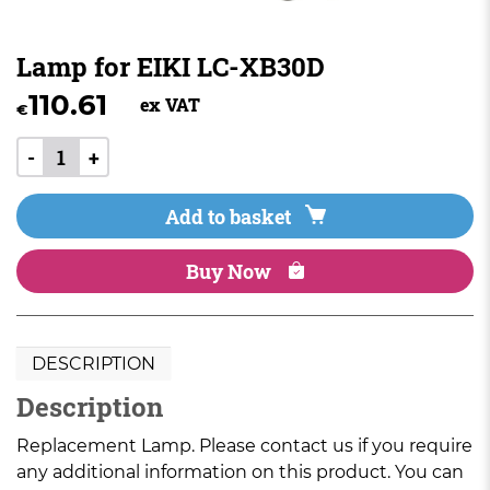
Lamp for EIKI LC-XB30D
110.61
ex VAT
€
-
+
Add to basket
Buy Now
DESCRIPTION
Description
Replacement Lamp. Please contact us if you require
any additional information on this product. You can