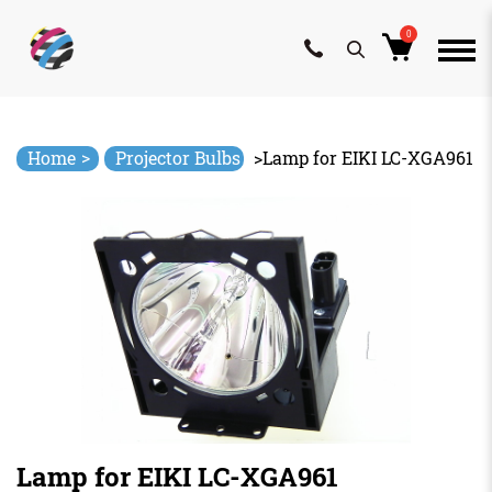
0
Skip
to
content
>
Home
Projector Bulbs
>
Lamp for EIKI LC-XGA961
Lamp for EIKI LC-XGA961