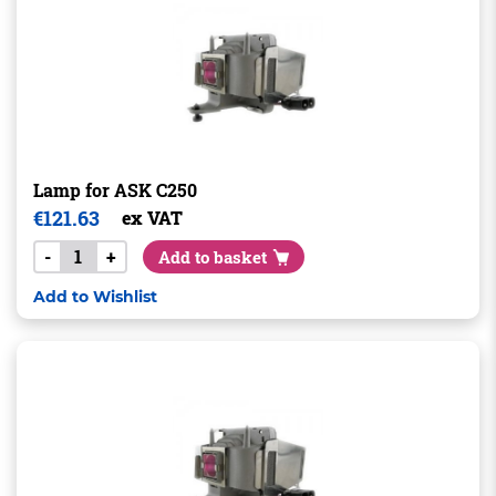
Lamp for ASK C250
€
121.63
ex VAT
-
+
Add to basket
Add to Wishlist