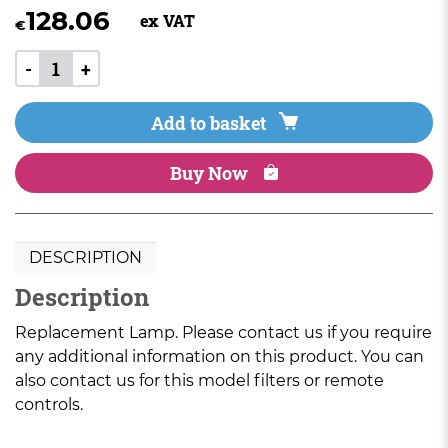
128.06
ex VAT
€
-
+
Add to basket
Buy Now
DESCRIPTION
Description
Replacement Lamp. Please contact us if you require
any additional information on this product. You can
also contact us for this model filters or remote
controls.