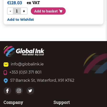
€
128.03
ex VAT
-
+
Add to basket
Add to Wishlist
info@globalink.ie
+353 (0)51 371 801
57 Barrack St, Waterford, X91 KT62
Company
Support