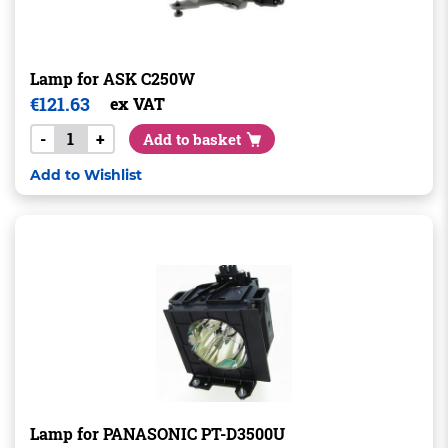
Lamp for ASK C250W
€
121.63
ex VAT
-
+
Add to basket
Add to Wishlist
Lamp for PANASONIC PT-D3500U