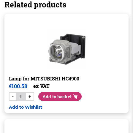
Related products
Lamp for MITSUBISHI HC4900
€
100.58
ex VAT
-
+
Add to basket
Add to Wishlist