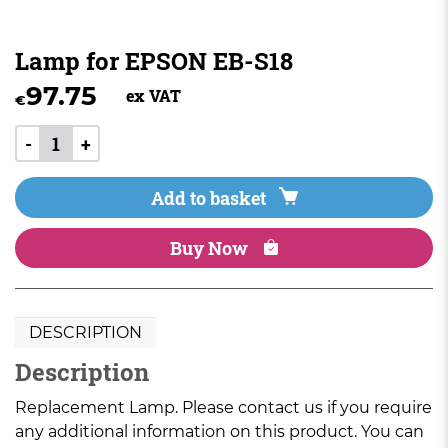
Lamp for EPSON EB-S18
97.75
ex VAT
€
-
+
Add to basket
Buy Now
DESCRIPTION
Description
Replacement Lamp. Please contact us if you require
any additional information on this product. You can