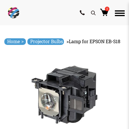
0
Skip
to
content
>
Home
Projector Bulbs
>
Lamp for EPSON EB-S18