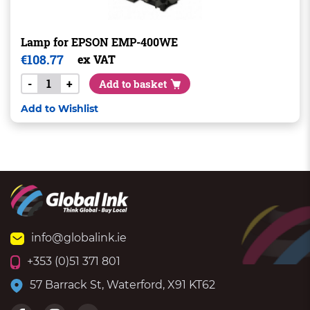
Lamp for EPSON EMP-400WE
€
108.77
ex VAT
-
+
Add to basket
Add to Wishlist
info@globalink.ie
+353 (0)51 371 801
57 Barrack St, Waterford, X91 KT62