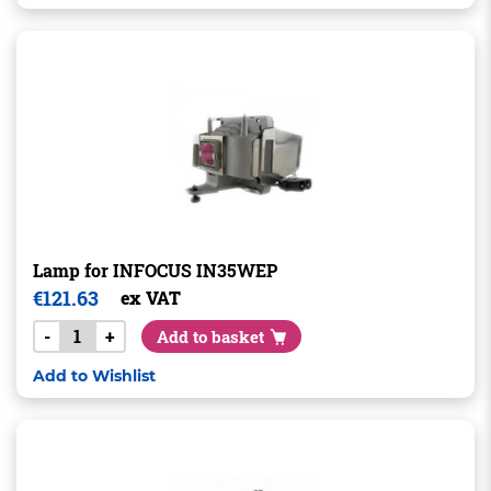
Lamp for INFOCUS IN35WEP
€
121.63
ex VAT
-
+
Add to basket
Add to Wishlist