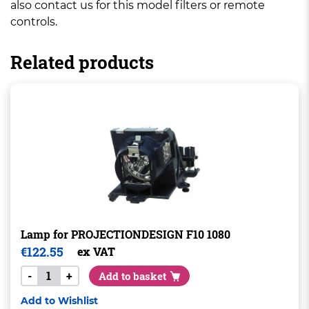
also contact us for this model filters or remote
controls.
Related products
Lamp for PROJECTIONDESIGN F10 1080
€
122.55
ex VAT
-
+
Add to basket
Add to Wishlist