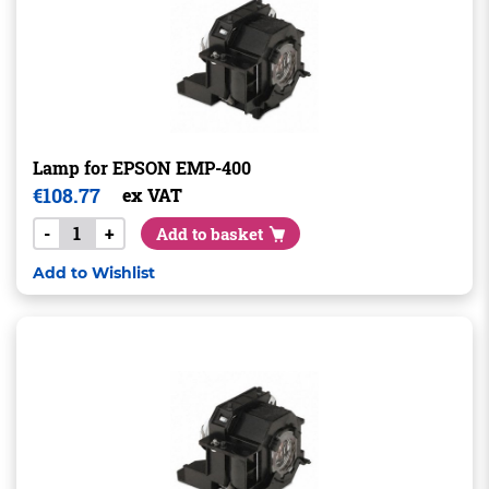
Lamp for EPSON EMP-400
€
108.77
ex VAT
-
+
Add to basket
Add to Wishlist