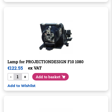
Lamp for PROJECTIONDESIGN F10 1080
€
122.55
ex VAT
-
+
Add to basket
Add to Wishlist