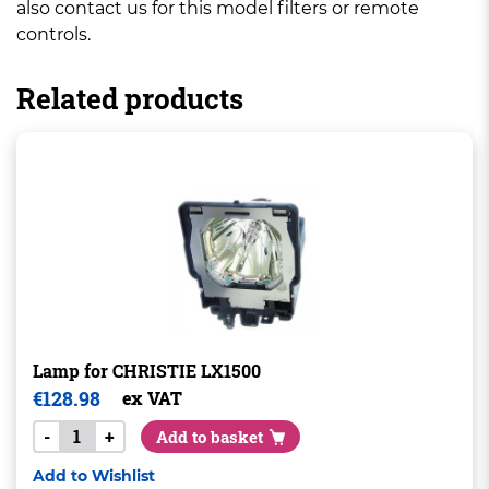
also contact us for this model filters or remote
controls.
Related products
Lamp for CHRISTIE LX1500
€
128.98
ex VAT
-
+
Add to basket
Add to Wishlist