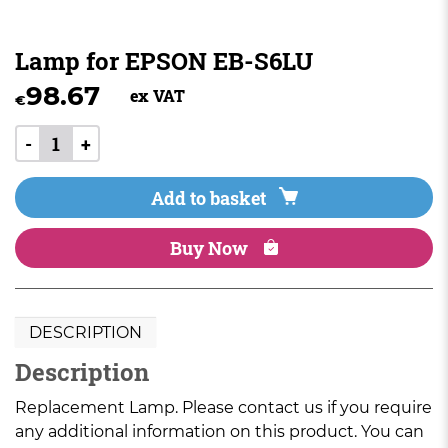
Lamp for EPSON EB-S6LU
98.67
ex VAT
€
-
+
Add to basket
Buy Now
DESCRIPTION
Description
Replacement Lamp. Please contact us if you require
any additional information on this product. You can