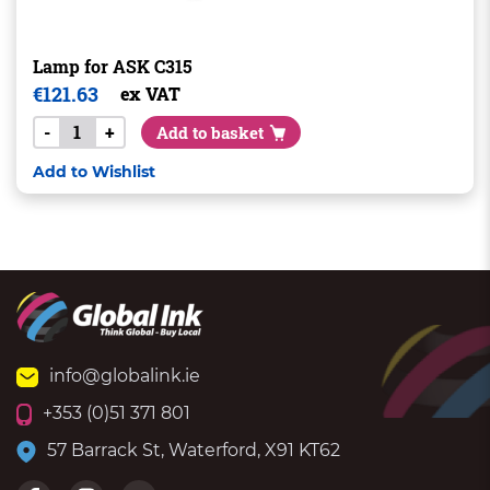
Lamp for ASK C315
€
121.63
ex VAT
-
+
Add to basket
Add to Wishlist
info@globalink.ie
+353 (0)51 371 801
57 Barrack St, Waterford, X91 KT62