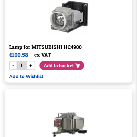
Lamp for MITSUBISHI HC4900
€
100.58
ex VAT
-
+
Add to basket
Add to Wishlist