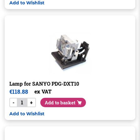
Add to Wishlist
Lamp for SANYO PDG-DXT10
€
118.88
ex VAT
-
+
Add to basket
Add to Wishlist