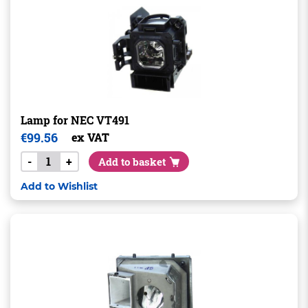
Lamp for NEC VT491
€
99.56
ex VAT
-
+
Add to basket
Add to Wishlist