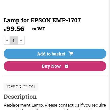
Lamp for EPSON EMP-1707
99.56
ex VAT
€
-
+
Add to basket
Buy Now
DESCRIPTION
Description
Replacement Lamp. Please contact us if you require