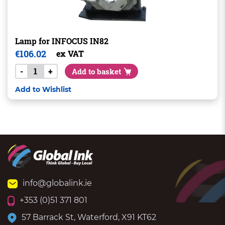
Lamp for INFOCUS IN82
€
106.02
ex VAT
-
+
Add to basket
Add to Wishlist
info@globalink.ie
+353 (0)51 371 801
57 Barrack St, Waterford, X91 KT62