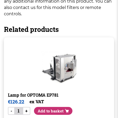
any additional information on this product. You can
also contact us for this model filters or remote
controls.
Related products
Lamp for OPTOMA EP781
€
126.22
ex VAT
-
+
Add to basket