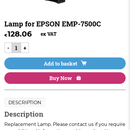
Lamp for EPSON EMP-7500C
128.06
ex VAT
€
-
+
Add to basket
Buy Now
DESCRIPTION
Description
Replacement Lamp. Please contact us if you require