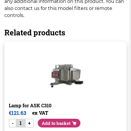
any additional information on this product. You can
also contact us for this model filters or remote
controls.
Related products
Lamp for ASK C310
€
121.63
ex VAT
-
+
Add to basket