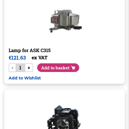
Lamp for ASK C315
€
121.63
ex VAT
-
+
Add to basket
Add to Wishlist