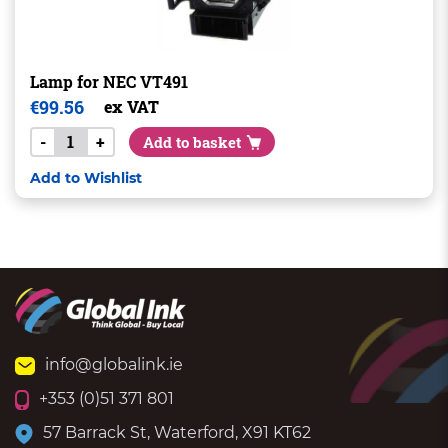
Lamp for NEC VT491
€
99.56
ex VAT
-
+
Add to basket
Add to Wishlist
info@globalink.ie
+353 (0)51 371 801
57 Barrack St, Waterford, X91 KT62