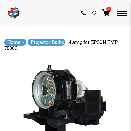
0
Skip
to
content
>
Home
Projector Bulbs
>
Lamp for EPSON EMP-
7500C