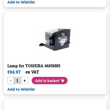
Add to Wishlist
Lamp for TOSHIBA 46HM85
€
94.97
ex VAT
-
+
Add to basket
Add to Wishlist