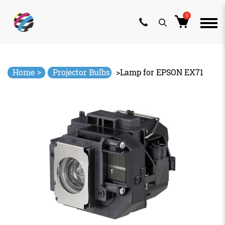
0
Skip
to
content
>
Home
Projector Bulbs
>
Lamp for EPSON EX71