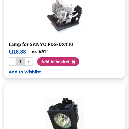
Lamp for SANYO PDG-DXT10
€
118.88
ex VAT
-
+
Add to basket
Add to Wishlist