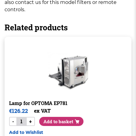
also contact us for this model filters or remote
controls.
Related products
Lamp for OPTOMA EP781
€
126.22
ex VAT
-
+
Add to basket
Add to Wishlist