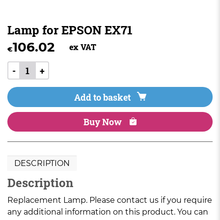
Lamp for EPSON EX71
106.02
ex VAT
€
-
+
Add to basket
Buy Now
DESCRIPTION
Description
Replacement Lamp. Please contact us if you require
any additional information on this product. You can