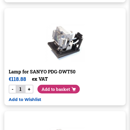
Lamp for SANYO PDG-DWT50
€
118.88
ex VAT
-
+
Add to basket
Add to Wishlist