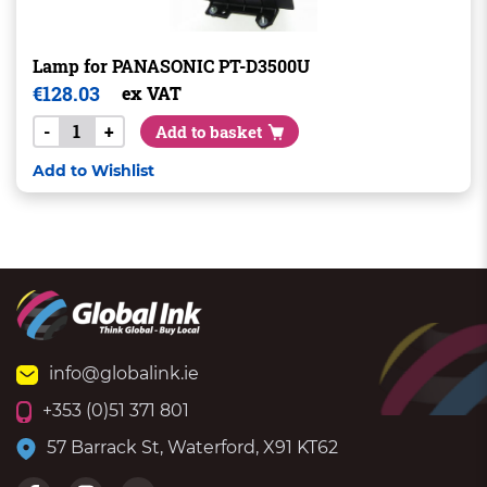
Lamp for PANASONIC PT-D3500U
€
128.03
ex VAT
-
+
Add to basket
Add to Wishlist
info@globalink.ie
+353 (0)51 371 801
57 Barrack St, Waterford, X91 KT62