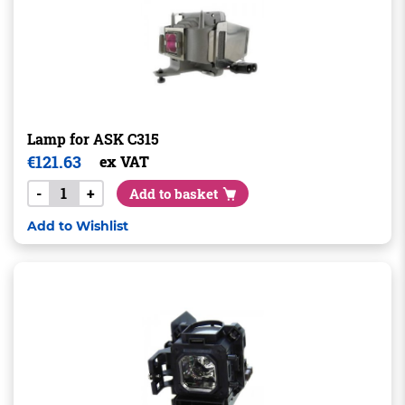
Lamp for ASK C315
€
121.63
ex VAT
-
+
Add to basket
Add to Wishlist