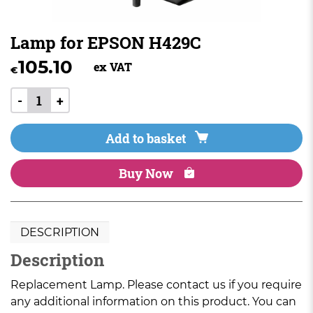
Lamp for EPSON H429C
105.10
ex VAT
€
-
+
Add to basket
Buy Now
DESCRIPTION
Description
Replacement Lamp. Please contact us if you require
any additional information on this product. You can