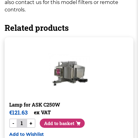
also contact us for this model filters or remote
controls.
Related products
Lamp for ASK C250W
€
121.63
ex VAT
-
+
Add to basket
Add to Wishlist