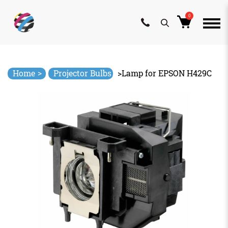
0
Skip
to
content
>
Home
Projector Bulbs
>
Lamp for EPSON H429C