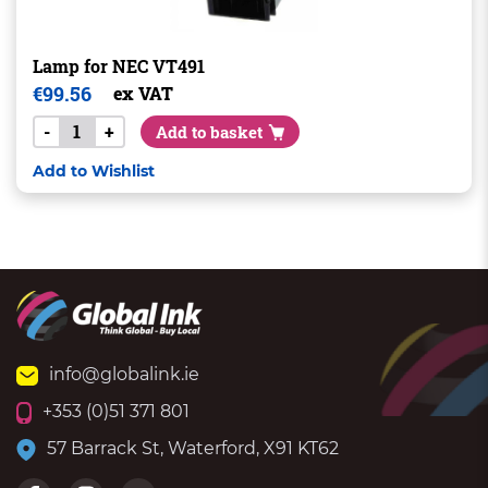
Lamp for NEC VT491
€
99.56
ex VAT
-
+
Add to basket
Add to Wishlist
info@globalink.ie
+353 (0)51 371 801
57 Barrack St, Waterford, X91 KT62