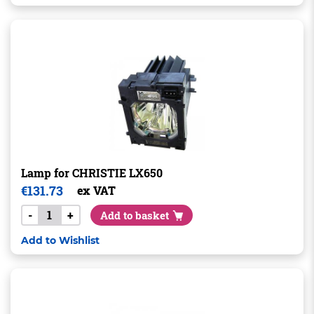
Lamp for CHRISTIE LX650
€
131.73
ex VAT
-
+
Add to basket
Add to Wishlist