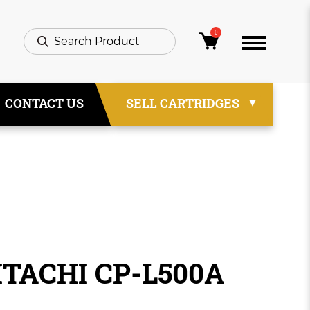
0
CONTACT US
SELL CARTRIDGES
ITACHI CP-L500A