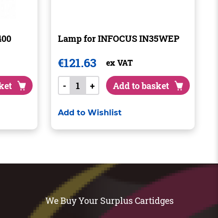
400
Lamp for INFOCUS IN35WEP
€
121.63
ex VAT
ket
-
+
Add to basket
Add to Wishlist
We Buy Your Surplus Cartidges