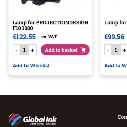
Lamp for PROJECTIONDESIGN
Lamp for
F10 1080
€
122.55
€
99.56
ex VAT
-
+
Add to basket
-
+
Add to Wishlist
Add to Wi
Co