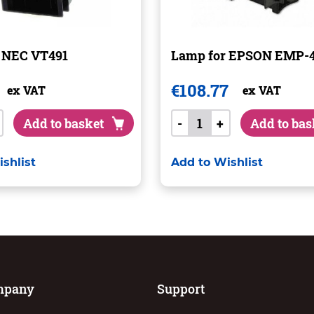
 NEC VT491
Lamp for EPSON EMP-
€
108.77
ex VAT
ex VAT
Add to basket
-
+
Add to bas
shlist
Add to Wishlist
mpany
Support