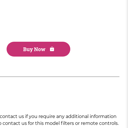
Buy Now
ntact us if you require any additional information
 contact us for this model filters or remote controls.