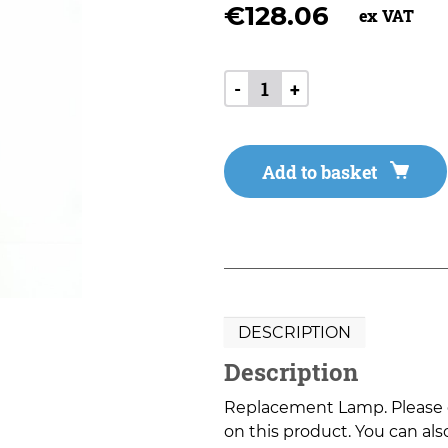
€
128.06
ex VAT
-
+
Add to basket
DESCRIPTION
Description
Replacement Lamp. Please co
on this product. You can also