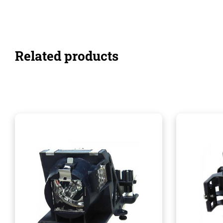
Related products