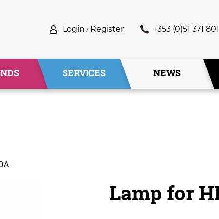
Login
/
Register
+353 (0)51 371 801
ANDS
SERVICES
NEWS
00A
Lamp for H