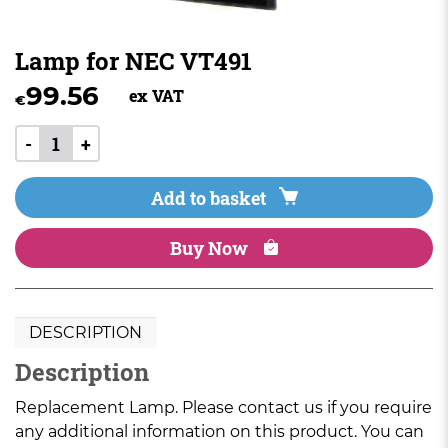
Lamp for NEC VT491
99.56
ex VAT
€
-
+
Add to basket
Buy Now
DESCRIPTION
Description
Replacement Lamp. Please contact us if you require
any additional information on this product. You can