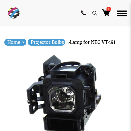
0
Skip
to
content
>
Home
Projector Bulbs
>
Lamp for NEC VT491