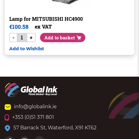
Lamp for MITSUBISHI HC4900
€
100.58
ex VAT
-
+
Add to basket
Add to Wishlist
info@globalink.ie
+353 (0)51 371 801
57 Barrack St, Waterford, X91 KT62