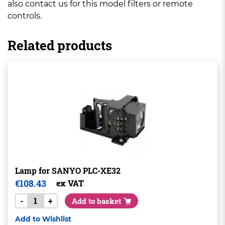
also contact us for this model filters or remote
controls.
Related products
Lamp for SANYO PLC-XE32
€
108.43
ex VAT
-
+
Add to basket
Add to Wishlist