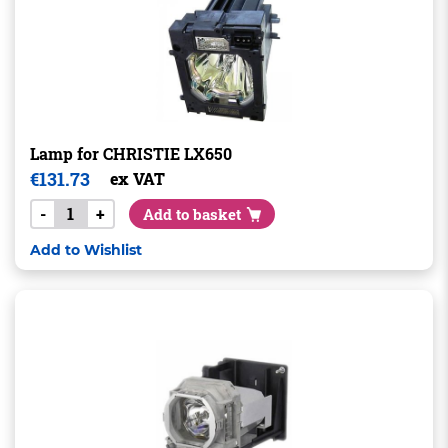
Lamp for CHRISTIE LX650
€
131.73
ex VAT
-
+
Add to basket
Add to Wishlist