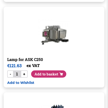
Lamp for ASK C250
€
121.63
ex VAT
-
+
Add to basket
Add to Wishlist