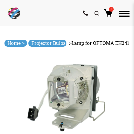
0
Skip
to
content
>
Home
Projector Bulbs
>
Lamp for OPTOMA EH341