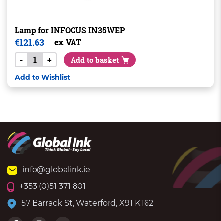
Lamp for INFOCUS IN35WEP
€
121.63
ex VAT
-
+
Add to basket
Add to Wishlist
info@globalink.ie
+353 (0)51 371 801
57 Barrack St, Waterford, X91 KT62