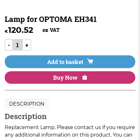
Lamp for OPTOMA EH341
120.52
ex VAT
€
-
+
Add to basket
Buy Now
DESCRIPTION
Description
Replacement Lamp. Please contact us if you require
any additional information on this product. You can