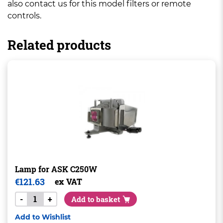
also contact us for this model filters or remote
controls.
Related products
Lamp for ASK C250W
€
121.63
ex VAT
-
+
Add to basket
Add to Wishlist