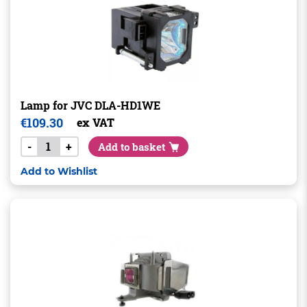
Lamp for JVC DLA-HD1WE
€
109.30
ex VAT
-
+
Add to basket
Add to Wishlist