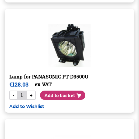
Lamp for PANASONIC PT-D3500U
€
128.03
ex VAT
-
+
Add to basket
Add to Wishlist