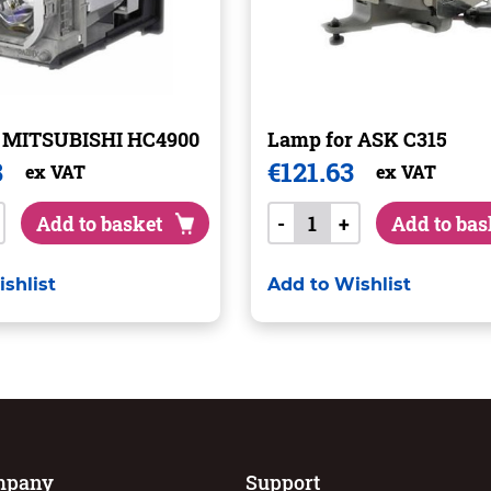
r MITSUBISHI HC4900
Lamp for ASK C315
8
€
121.63
ex VAT
ex VAT
Add to basket
-
+
Add to bas
shlist
Add to Wishlist
mpany
Support