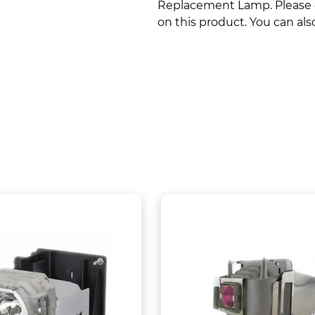
Replacement Lamp. Please co
on this product. You can also