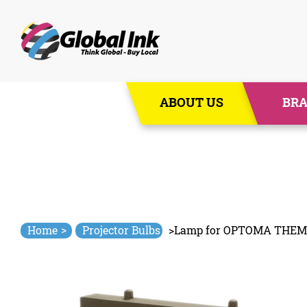
Skip
ABOUT US
BR
to
content
>
Home
Projector Bulbs
>
Lamp for OPTOMA THEM