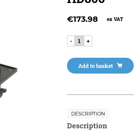
€
173.98
ex VAT
-
+
Add to basket
DESCRIPTION
Description