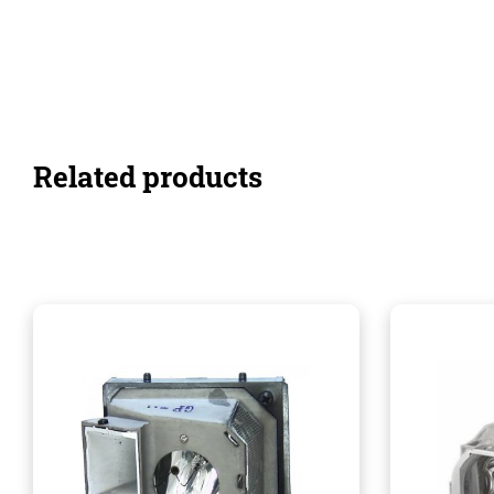
Related products