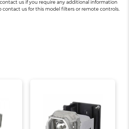
ntact us if you require any additional information
 contact us for this model filters or remote controls.