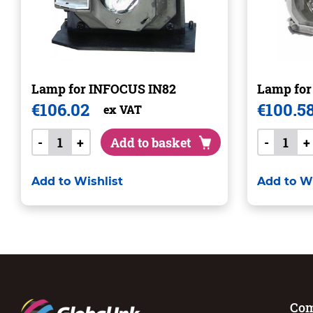
Lamp for INFOCUS IN82
Lamp fo
€
106.02
€
100.5
ex VAT
-
+
Add to basket
-
+
Add to Wishlist
Add to Wi
Co