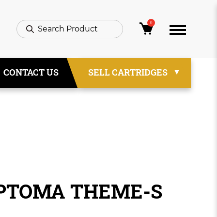
0
CONTACT US
SELL CARTRIDGES
OPTOMA THEME-S