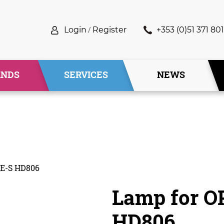
Login
/
Register
+353 (0)51 371 801
ANDS
SERVICES
NEWS
E-S HD806
Lamp for 
HD806