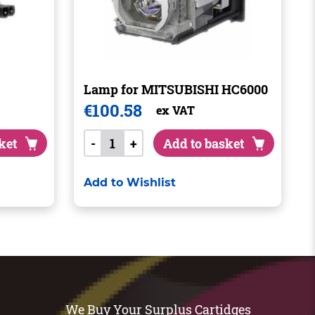
Lamp for MITSUBISHI HC6000
€
100.58
ex VAT
ket
-
+
Add to basket
Add to Wishlist
We Buy Your Surplus Cartidges