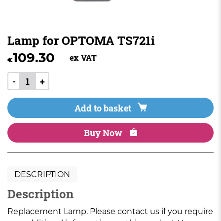
Lamp for OPTOMA TS721i
109.30
ex VAT
€
-
+
Add to basket
Buy Now
DESCRIPTION
Description
Replacement Lamp. Please contact us if you require