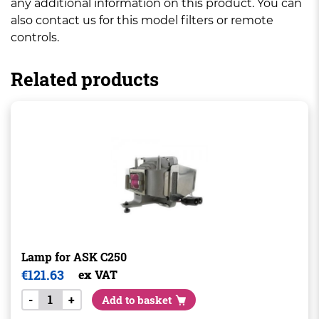
any additional information on this product. You can
also contact us for this model filters or remote
controls.
Related products
Lamp for ASK C250
€
121.63
ex VAT
-
+
Add to basket