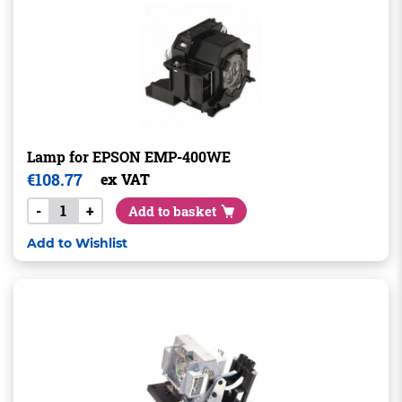
Lamp for EPSON EMP-400WE
€
108.77
ex VAT
-
+
Add to basket
Add to Wishlist