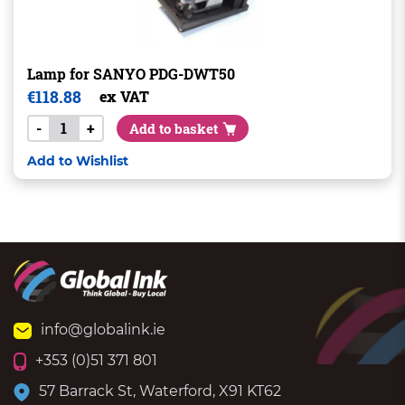
Lamp for SANYO PDG-DWT50
€
118.88
ex VAT
-
+
Add to basket
Add to Wishlist
info@globalink.ie
+353 (0)51 371 801
57 Barrack St, Waterford, X91 KT62