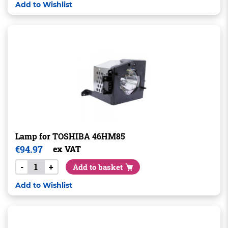
Add to Wishlist
Lamp for TOSHIBA 46HM85
€
94.97
ex VAT
-
+
Add to basket
Add to Wishlist