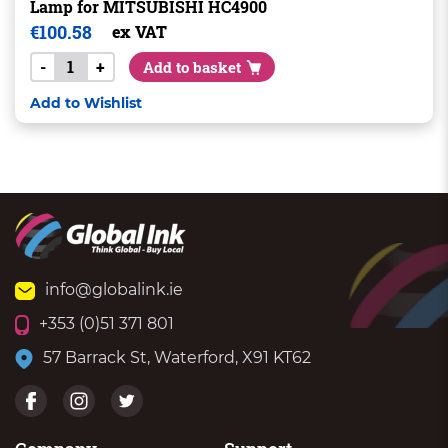
Lamp for MITSUBISHI HC4900
€
100.58
ex VAT
-
+
Add to basket
Add to Wishlist
info@globalink.ie
+353 (0)51 371 801
57 Barrack St, Waterford, X91 KT62