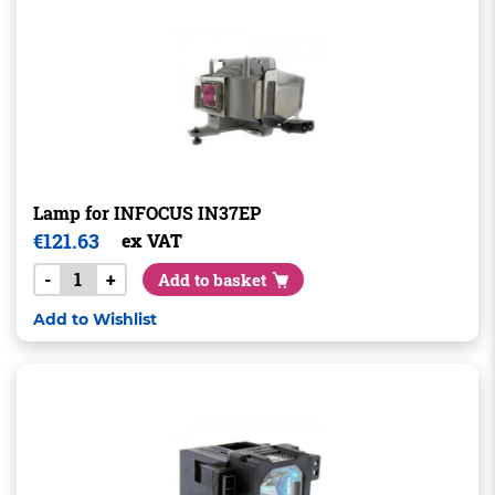
Lamp for INFOCUS IN37EP
€
121.63
ex VAT
-
+
Add to basket
Add to Wishlist