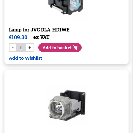
Lamp for JVC DLA-HD1WE
€
109.30
ex VAT
-
+
Add to basket
Add to Wishlist