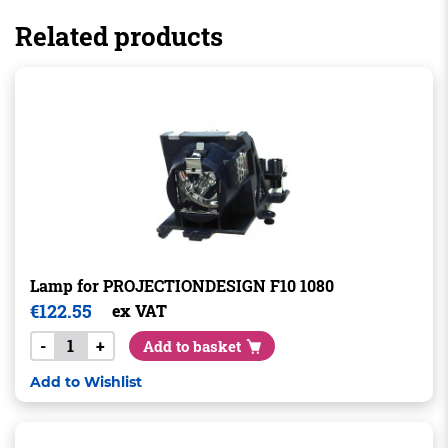
Related products
Lamp for PROJECTIONDESIGN F10 1080
€
122.55
ex VAT
-
+
Add to basket
Add to Wishlist