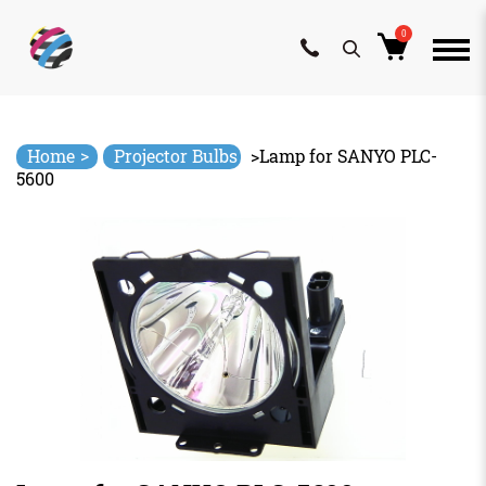
0
Skip
to
content
>
Home
Projector Bulbs
>
Lamp for SANYO PLC-
5600