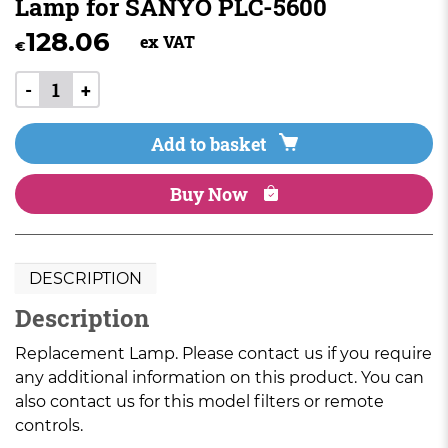
Lamp for SANYO PLC-5600
128.06
ex VAT
€
-
+
Add to basket
Buy Now
DESCRIPTION
Description
Replacement Lamp. Please contact us if you require
any additional information on this product. You can
also contact us for this model filters or remote
controls.