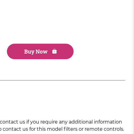
Buy Now
ntact us if you require any additional information
 contact us for this model filters or remote controls.