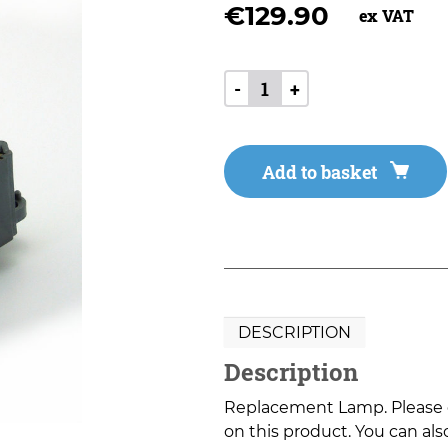
€
129.90
ex VAT
-
+
Add to basket
DESCRIPTION
Description
Replacement Lamp. Please co
on this product. You can also