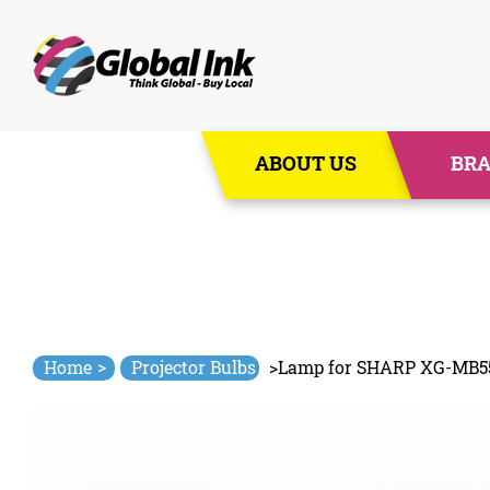
Skip
ABOUT US
BR
to
content
>
Home
Projector Bulbs
>
Lamp for SHARP XG-MB5