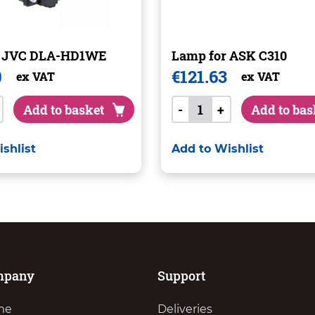
r JVC DLA-HD1WE
Lamp for ASK C310
0
€
121.63
ex VAT
ex VAT
Add to basket
-
+
Add to bas
shlist
Add to Wishlist
mpany
Support
me
Deliveries