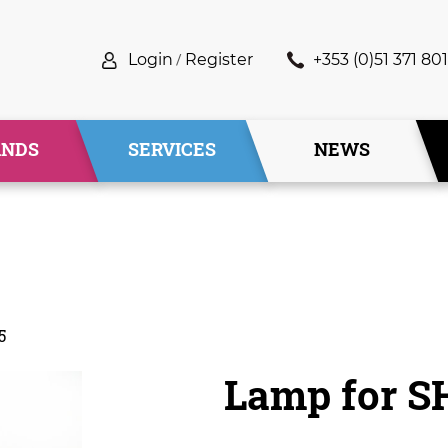
Login
/
Register
+353 (0)51 371 801
ANDS
SERVICES
NEWS
5
Lamp for 