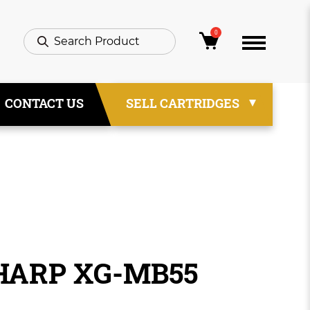
0
CONTACT US
SELL CARTRIDGES
SHARP XG-MB55