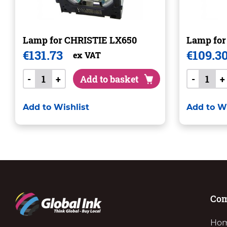
Lamp for CHRISTIE LX650
Lamp fo
€
131.73
€
109.3
ex VAT
-
+
Add to basket
-
+
Add to Wishlist
Add to Wi
Co
Ho