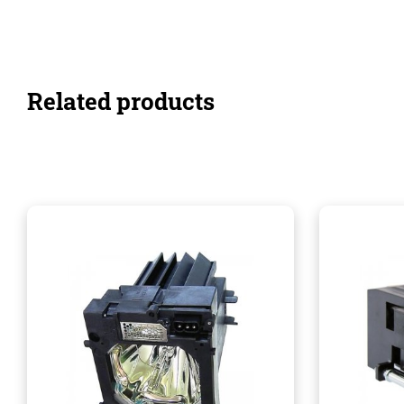
Related products