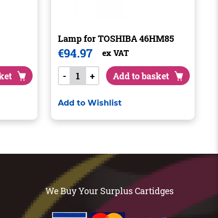
Lamp for TOSHIBA 46HM85
€
94.97
ex VAT
ket
-
+
Add to basket
Add to Wishlist
We Buy Your Surplus Cartidges