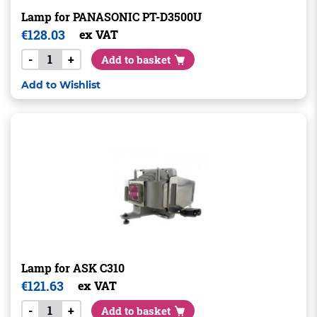
Lamp for PANASONIC PT-D3500U
€
128.03
ex VAT
-
+
Add to basket
Add to Wishlist
Lamp for ASK C310
€
121.63
ex VAT
-
+
Add to basket