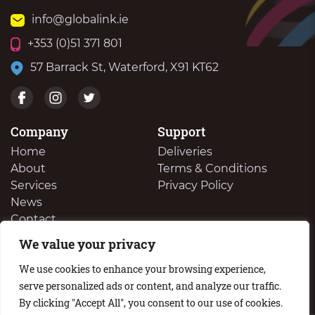
info@globalink.ie
+353 (0)51 371 801
57 Barrack St, Waterford, X91 KT62
Company
Support
Home
Deliveries
About
Terms & Conditions
Services
Privacy Policy
News
Contact
We value your privacy
We Buy Your Surplus Cartidges
We use cookies to enhance your browsing experience,
serve personalized ads or content, and analyze our traffic.
By clicking "Accept All", you consent to our use of cookies.