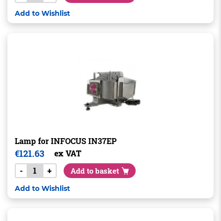
Add to Wishlist
Lamp for INFOCUS IN37EP
€
121.63
ex VAT
-
+
Add to basket
Add to Wishlist