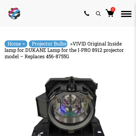
0
Skip
to
content
>
Home
Projector Bulbs
>
VIVID Original Inside
lamp for DUKANE Lamp for the I-PRO 8912 projector
model – Replaces 456-8755G