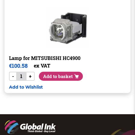
Lamp for MITSUBISHI HC4900
€
100.58
ex VAT
-
+
Add to basket
Add to Wishlist