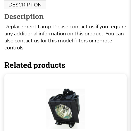
DESCRIPTION
Description
Replacement Lamp. Please contact us if you require
any additional information on this product. You can
also contact us for this model filters or remote
controls.
Related products