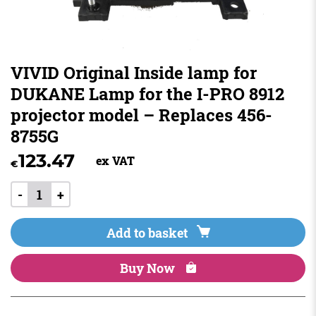
VIVID Original Inside lamp for
DUKANE Lamp for the I-PRO 8912
projector model – Replaces 456-
8755G
123.47
ex VAT
€
-
+
Add to basket
Buy Now