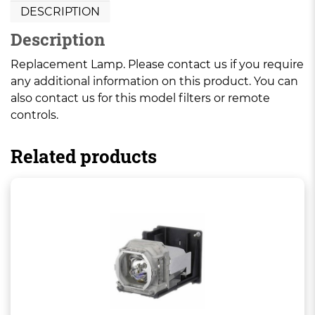
DESCRIPTION
Description
Replacement Lamp. Please contact us if you require
any additional information on this product. You can
also contact us for this model filters or remote
controls.
Related products