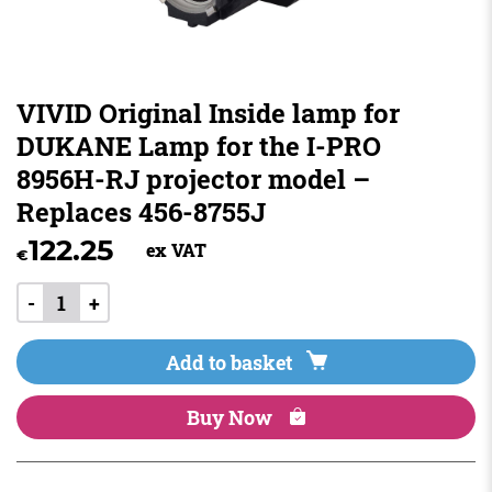
VIVID Original Inside lamp for
DUKANE Lamp for the I-PRO
8956H-RJ projector model –
Replaces 456-8755J
122.25
ex VAT
€
-
+
Add to basket
Buy Now