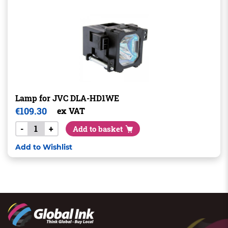
Lamp for JVC DLA-HD1WE
€
109.30
ex VAT
-
+
Add to basket
Add to Wishlist