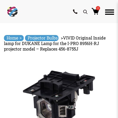
0
Skip
to
content
>
Home
Projector Bulbs
>
VIVID Original Inside
lamp for DUKANE Lamp for the I-PRO 8956H-RJ
projector model – Replaces 456-8755J