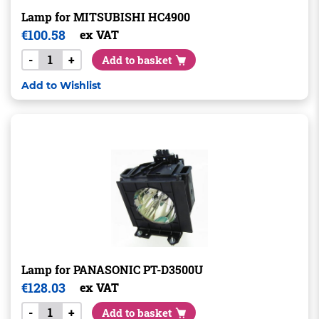
Lamp for MITSUBISHI HC4900
€
100.58
ex VAT
-
+
Add to basket
Add to Wishlist
Lamp for PANASONIC PT-D3500U
€
128.03
ex VAT
-
+
Add to basket