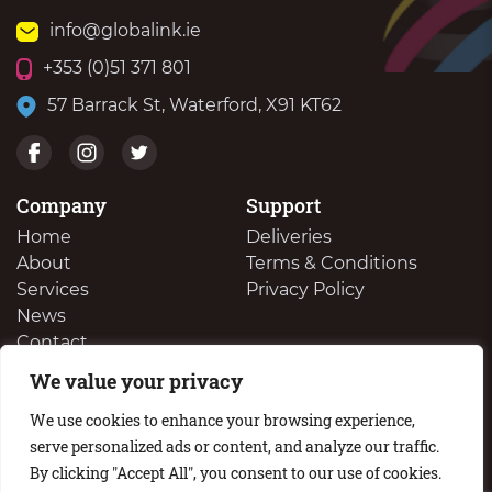
info@globalink.ie
+353 (0)51 371 801
57 Barrack St, Waterford, X91 KT62
Company
Support
Home
Deliveries
About
Terms & Conditions
Services
Privacy Policy
News
Contact
We value your privacy
We Buy Your Surplus Cartidges
We use cookies to enhance your browsing experience,
serve personalized ads or content, and analyze our traffic.
By clicking "Accept All", you consent to our use of cookies.