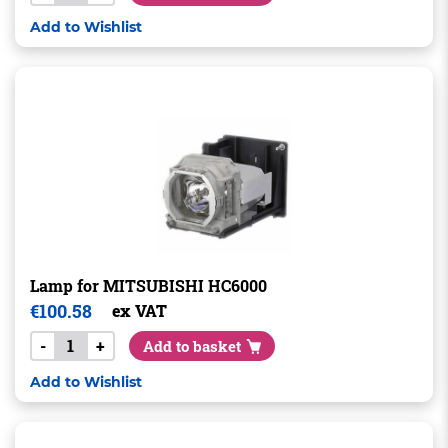
Add to Wishlist
Lamp for MITSUBISHI HC6000
€
100.58
ex VAT
-
+
Add to basket
Add to Wishlist