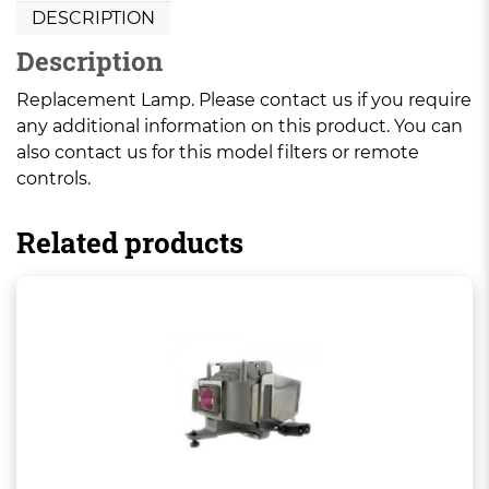
DESCRIPTION
Description
Replacement Lamp. Please contact us if you require
any additional information on this product. You can
also contact us for this model filters or remote
controls.
Related products