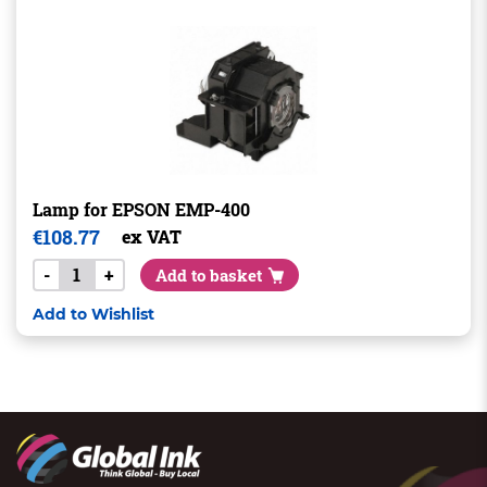
Lamp for EPSON EMP-400
€
108.77
ex VAT
-
+
Add to basket
Add to Wishlist