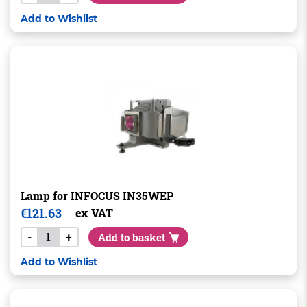
Add to Wishlist
Lamp for INFOCUS IN35WEP
€
121.63
ex VAT
-
+
Add to basket
Add to Wishlist