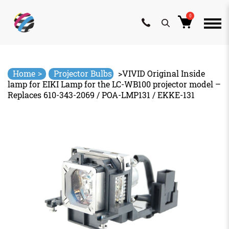
0
Skip
to
content
>
Home
Projector Bulbs
>
VIVID Original Inside
lamp for EIKI Lamp for the LC-WB100 projector model –
Replaces 610-343-2069 / POA-LMP131 / EKKE-131