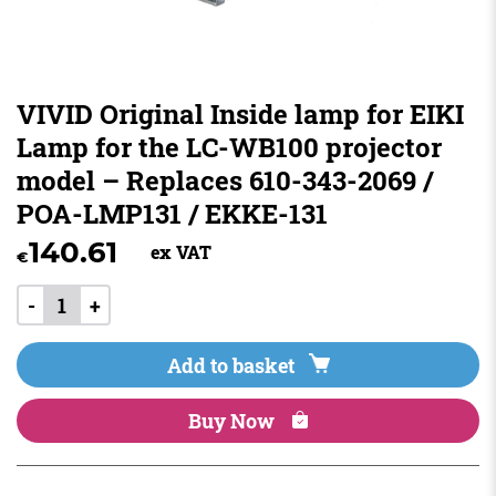
VIVID Original Inside lamp for EIKI
Lamp for the LC-WB100 projector
model – Replaces 610-343-2069 /
POA-LMP131 / EKKE-131
140.61
ex VAT
€
-
+
Add to basket
Buy Now