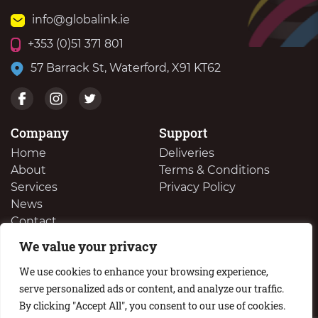
info@globalink.ie
+353 (0)51 371 801
57 Barrack St, Waterford, X91 KT62
Company
Support
Home
Deliveries
About
Terms & Conditions
Services
Privacy Policy
News
Contact
We value your privacy
We Buy Your Surplus Cartidges
We use cookies to enhance your browsing experience,
serve personalized ads or content, and analyze our traffic.
By clicking "Accept All", you consent to our use of cookies.