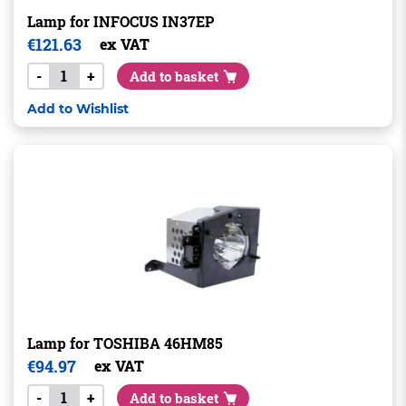
Lamp for INFOCUS IN37EP
€
121.63
ex VAT
-
+
Add to basket
Add to Wishlist
Lamp for TOSHIBA 46HM85
€
94.97
ex VAT
-
+
Add to basket