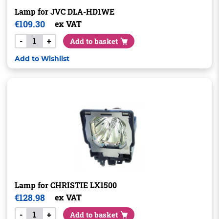
Lamp for JVC DLA-HD1WE
€
109.30
ex VAT
-
+
Add to basket
Add to Wishlist
Lamp for CHRISTIE LX1500
€
128.98
ex VAT
-
+
Add to basket