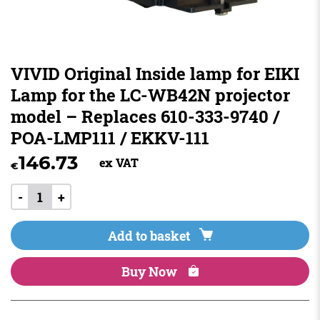
VIVID Original Inside lamp for EIKI
Lamp for the LC-WB42N projector
model – Replaces 610-333-9740 /
POA-LMP111 / EKKV-111
146.73
ex VAT
€
-
+
Add to basket
Buy Now