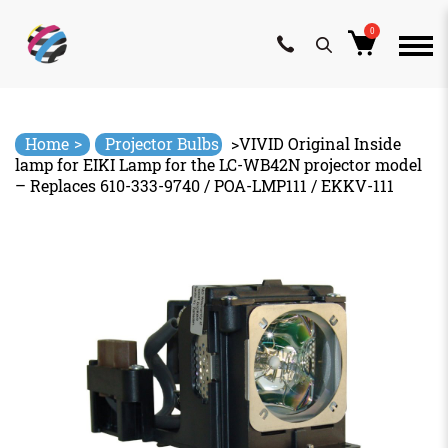
0
Skip
to
content
>
Home
Projector Bulbs
>
VIVID Original Inside
lamp for EIKI Lamp for the LC-WB42N projector model
– Replaces 610-333-9740 / POA-LMP111 / EKKV-111