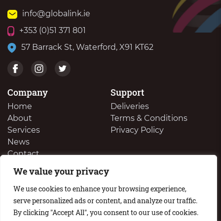
info@globalink.ie
+353 (0)51 371 801
57 Barrack St, Waterford, X91 KT62
Company
Support
Home
Deliveries
About
Terms & Conditions
Services
Privacy Policy
News
Contact
We value your privacy
We Buy Your Surplus Cartidges
We use cookies to enhance your browsing experience,
serve personalized ads or content, and analyze our traffic.
By clicking "Accept All", you consent to our use of cookies.