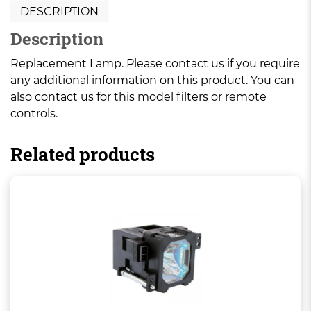
DESCRIPTION
Description
Replacement Lamp. Please contact us if you require
any additional information on this product. You can
also contact us for this model filters or remote
controls.
Related products