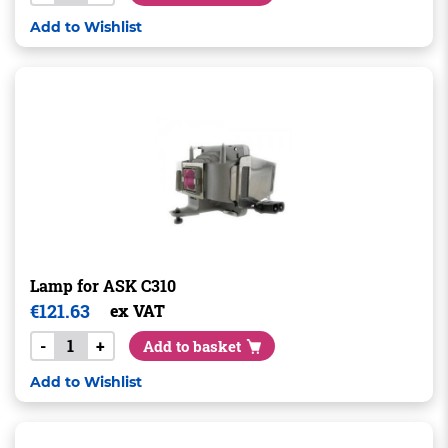
Add to Wishlist
Lamp for ASK C310
€
121.63
ex VAT
-
+
Add to basket
Add to Wishlist