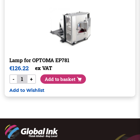
Lamp for OPTOMA EP781
€
126.22
ex VAT
-
+
Add to basket
Add to Wishlist