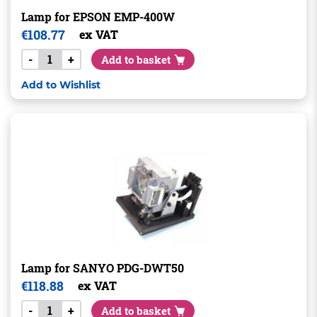
Lamp for EPSON EMP-400W
€
108.77
ex VAT
-
+
Add to basket
Add to Wishlist
Lamp for SANYO PDG-DWT50
€
118.88
ex VAT
-
+
Add to basket