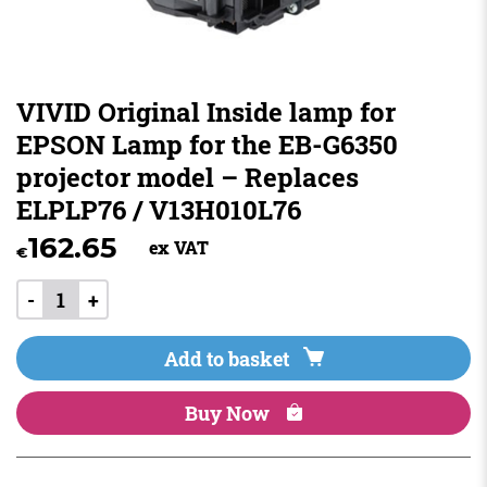
VIVID Original Inside lamp for
EPSON Lamp for the EB-G6350
projector model – Replaces
ELPLP76 / V13H010L76
162.65
ex VAT
€
-
+
Add to basket
Buy Now