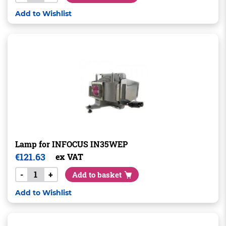
Add to Wishlist
Lamp for INFOCUS IN35WEP
€
121.63
ex VAT
-
+
Add to basket
Add to Wishlist