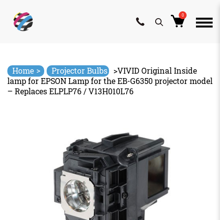
0
Skip
to
content
>
Home
Projector Bulbs
>
VIVID Original Inside
lamp for EPSON Lamp for the EB-G6350 projector model
– Replaces ELPLP76 / V13H010L76