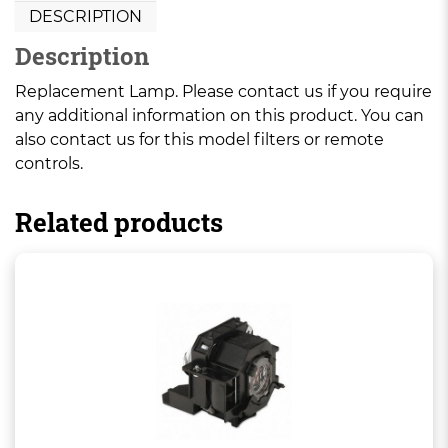
DESCRIPTION
Description
Replacement Lamp. Please contact us if you require
any additional information on this product. You can
also contact us for this model filters or remote
controls.
Related products