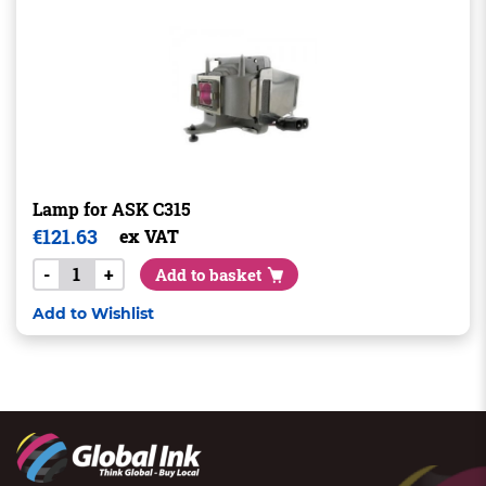
Lamp for ASK C315
€
121.63
ex VAT
-
+
Add to basket
Add to Wishlist