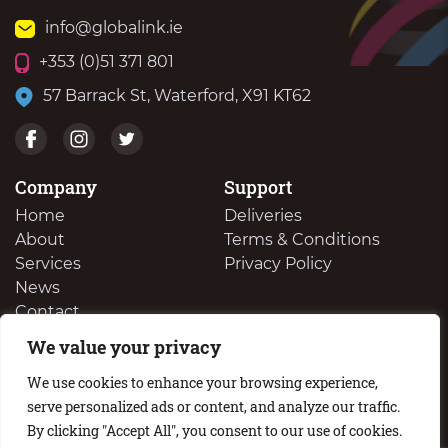
info@globalink.ie
+353 (0)51 371 801
57 Barrack St, Waterford, X91 KT62
Company
Support
Home
Deliveries
About
Terms & Conditions
Services
Privacy Policy
News
Contact
We value your privacy
We Buy Your Surplus Cartidges
We use cookies to enhance your browsing experience,
serve personalized ads or content, and analyze our traffic.
By clicking "Accept All", you consent to our use of cookies.