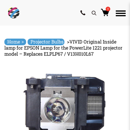
0
Skip
to
content
>
Home
Projector Bulbs
>
VIVID Original Inside
lamp for EPSON Lamp for the PowerLite 1221 projector
model – Replaces ELPLP67 / V13H010L67