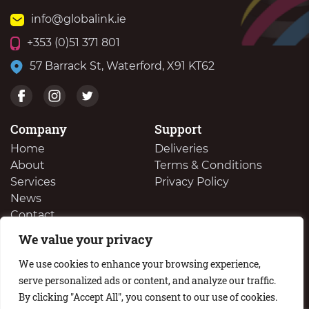
info@globalink.ie
+353 (0)51 371 801
57 Barrack St, Waterford, X91 KT62
Company
Support
Home
Deliveries
About
Terms & Conditions
Services
Privacy Policy
News
Contact
We value your privacy
We Buy Your Surplus Cartidges
We use cookies to enhance your browsing experience,
serve personalized ads or content, and analyze our traffic.
By clicking "Accept All", you consent to our use of cookies.