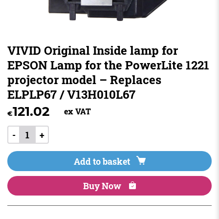
VIVID Original Inside lamp for
EPSON Lamp for the PowerLite 1221
projector model – Replaces
ELPLP67 / V13H010L67
121.02
ex VAT
€
-
+
Add to basket
Buy Now