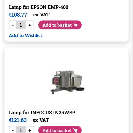
Lamp for EPSON EMP-400
€
108.77
ex VAT
-
+
Add to basket
Add to Wishlist
Lamp for INFOCUS IN35WEP
€
121.63
ex VAT
-
+
Add to basket