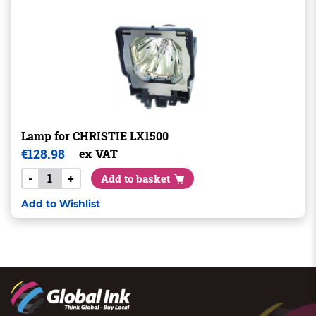
Lamp for CHRISTIE LX1500
€
128.98
ex VAT
-
+
Add to basket
Add to Wishlist