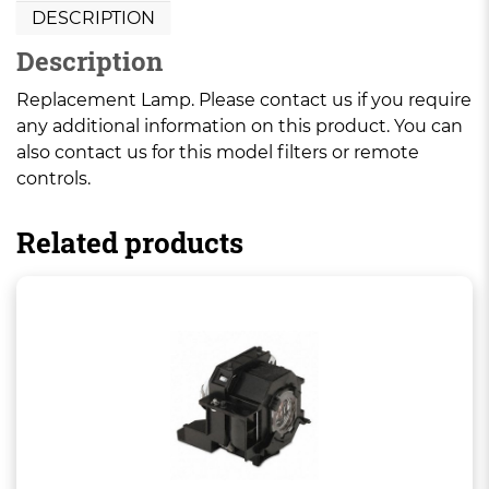
DESCRIPTION
Description
Replacement Lamp. Please contact us if you require
any additional information on this product. You can
also contact us for this model filters or remote
controls.
Related products