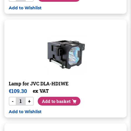
Add to Wishlist
Lamp for JVC DLA-HD1WE
€
109.30
ex VAT
-
+
Add to basket
Add to Wishlist