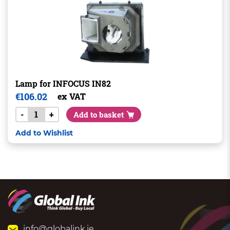
Lamp for INFOCUS IN82
€
106.02
ex VAT
-
+
Add to basket
Add to Wishlist
info@globalink.ie