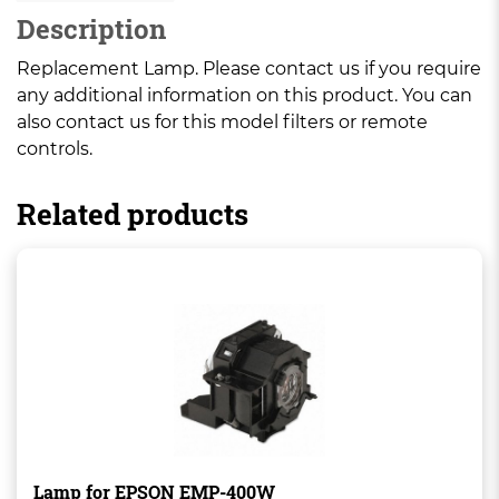
Description
Replacement Lamp. Please contact us if you require
any additional information on this product. You can
also contact us for this model filters or remote
controls.
Related products
Lamp for EPSON EMP-400W