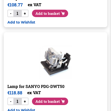
€
108.77
ex VAT
-
+
Add to basket
Add to Wishlist
Lamp for SANYO PDG-DWT50
€
118.88
ex VAT
-
+
Add to basket
Add to Wishlist