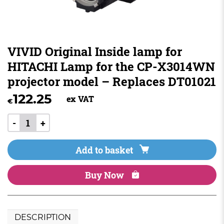
VIVID Original Inside lamp for
HITACHI Lamp for the CP-X3014WN
projector model – Replaces DT01021
122.25
ex VAT
€
-
+
Add to basket
Buy Now
DESCRIPTION