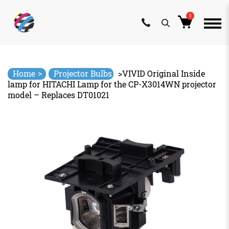
0
Skip
to
content
>
Home
Projector Bulbs
>
VIVID Original Inside
lamp for HITACHI Lamp for the CP-X3014WN projector
model – Replaces DT01021