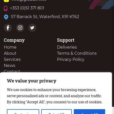
+353 (0)51 371 801
57 Barrack St, Waterford, X91 KT62
Company
Support
Home
Deliveries
About
Terms & Conditions
Services
Privacy Policy
News
Contact
We value your privacy
We Buy Your Surplus Cartidges
We use cookies to enhance your browsing experience,
serve personalized ads or content, and analyze our traffic.
By clicking "Accept All", you consent to our use of cookies.