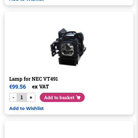
Lamp for NEC VT491
€
99.56
ex VAT
-
+
Add to basket
Add to Wishlist