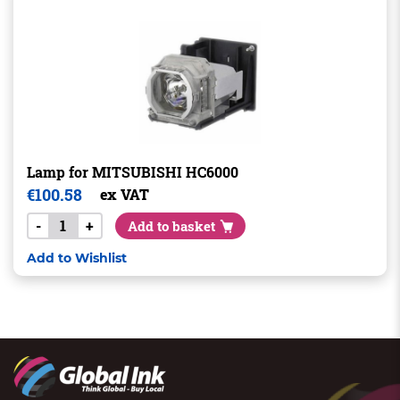
Lamp for MITSUBISHI HC6000
€
100.58
ex VAT
-
+
Add to basket
Add to Wishlist