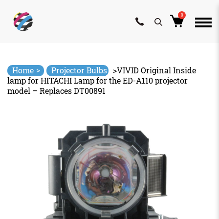
0
Skip
to
content
>
Home
Projector Bulbs
>
VIVID Original Inside
lamp for HITACHI Lamp for the ED-A110 projector
model – Replaces DT00891