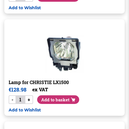
Add to Wishlist
Lamp for CHRISTIE LX1500
€
128.98
ex VAT
-
+
Add to basket
Add to Wishlist