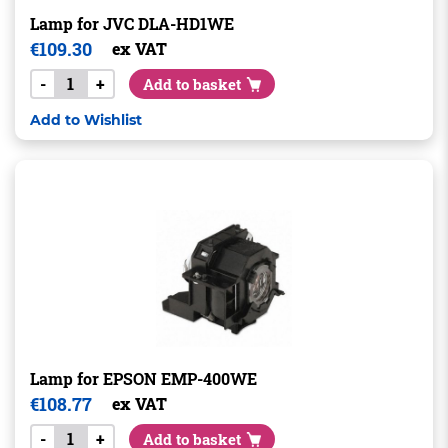
Lamp for JVC DLA-HD1WE
€
109.30
ex VAT
-
+
Add to basket
Add to Wishlist
Lamp for EPSON EMP-400WE
€
108.77
ex VAT
-
+
Add to basket