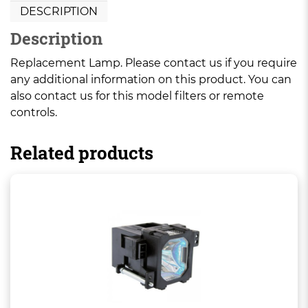
DESCRIPTION
Description
Replacement Lamp. Please contact us if you require
any additional information on this product. You can
also contact us for this model filters or remote
controls.
Related products