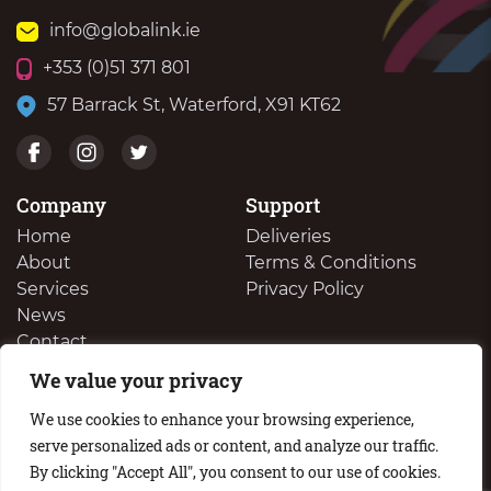
info@globalink.ie
+353 (0)51 371 801
57 Barrack St, Waterford, X91 KT62
Company
Support
Home
Deliveries
About
Terms & Conditions
Services
Privacy Policy
News
Contact
We value your privacy
We Buy Your Surplus Cartidges
We use cookies to enhance your browsing experience,
serve personalized ads or content, and analyze our traffic.
By clicking "Accept All", you consent to our use of cookies.