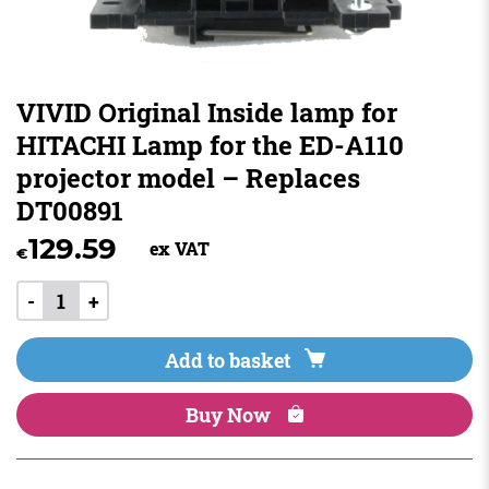
VIVID Original Inside lamp for
HITACHI Lamp for the ED-A110
projector model – Replaces
DT00891
129.59
ex VAT
€
-
+
Add to basket
Buy Now