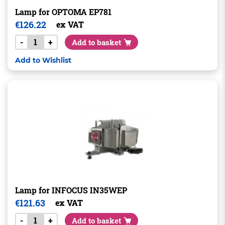
Lamp for OPTOMA EP781
€
126.22
ex VAT
-
+
Add to basket
Add to Wishlist
Lamp for INFOCUS IN35WEP
€
121.63
ex VAT
-
+
Add to basket