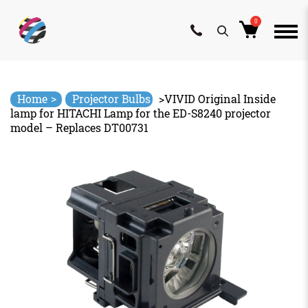
0
Skip
to
content
>
Home
Projector Bulbs
>
VIVID Original Inside
lamp for HITACHI Lamp for the ED-S8240 projector
model – Replaces DT00731