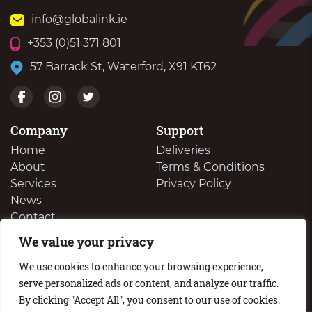
info@globalink.ie
+353 (0)51 371 801
57 Barrack St, Waterford, X91 KT62
Company
Support
Home
Deliveries
About
Terms & Conditions
Services
Privacy Policy
News
Contact
We value your privacy
We Buy Your Surplus Cartidges
We use cookies to enhance your browsing experience,
serve personalized ads or content, and analyze our traffic.
By clicking "Accept All", you consent to our use of cookies.