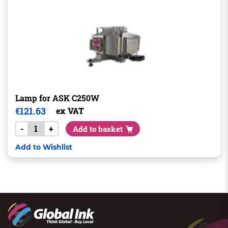
Lamp for ASK C250W
€
121.63
ex VAT
-
+
Add to basket
Add to Wishlist