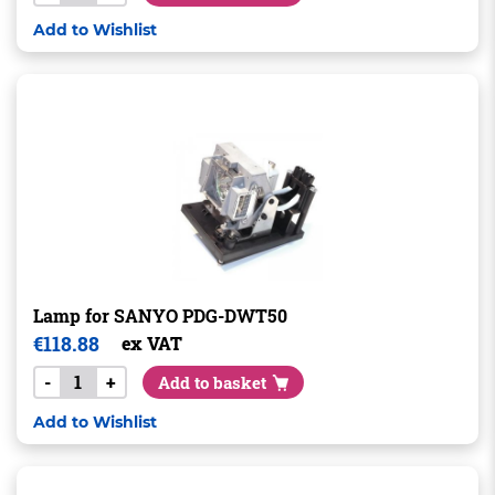
Add to Wishlist
Lamp for SANYO PDG-DWT50
€
118.88
ex VAT
-
+
Add to basket
Add to Wishlist