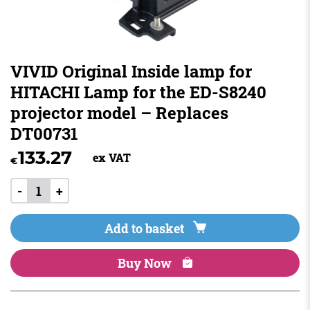
VIVID Original Inside lamp for
HITACHI Lamp for the ED-S8240
projector model – Replaces
DT00731
133.27
ex VAT
€
-
+
Add to basket
Buy Now