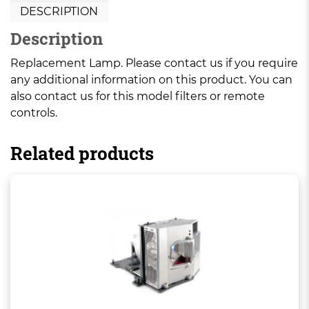
DESCRIPTION
Description
Replacement Lamp. Please contact us if you require
any additional information on this product. You can
also contact us for this model filters or remote
controls.
Related products