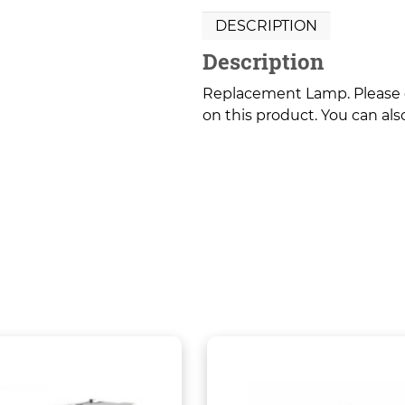
DESCRIPTION
Description
Replacement Lamp. Please co
on this product. You can also