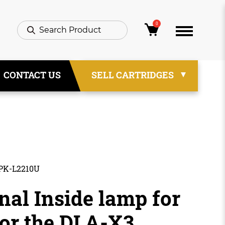
0
CONTACT US
SELL CARTRIDGES
 PK-L2210U
nal Inside lamp for
or the DLA-X3