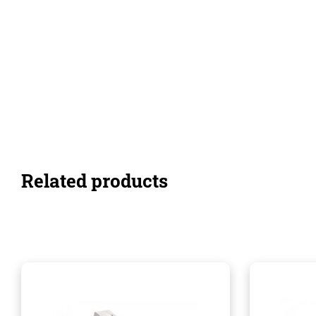
Related products