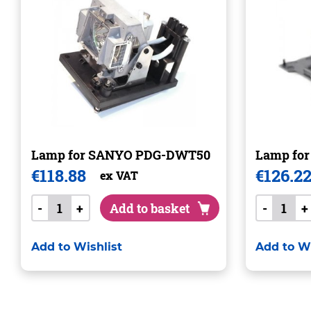
Lamp for SANYO PDG-DWT50
Lamp fo
€
118.88
€
126.2
ex VAT
-
+
Add to basket
-
+
Add to Wishlist
Add to Wi