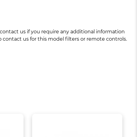
ntact us if you require any additional information
 contact us for this model filters or remote controls.