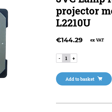
projector m
L2210U
€
144.29
ex VAT
-
+
Add to basket