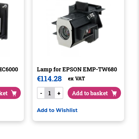
HC6000
Lamp for EPSON EMP-TW680
€
114.28
ex VAT
ket
-
+
Add to basket
Add to Wishlist