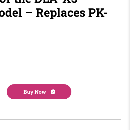
odel – Replaces PK-
Buy Now