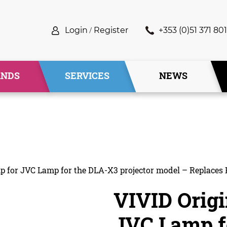
Login
/
Register
+353 (0)51 371 801
ANDS
SERVICES
NEWS
mp for JVC Lamp for the DLA-X3 projector model – Replaces
VIVID Origi
JVC Lamp f