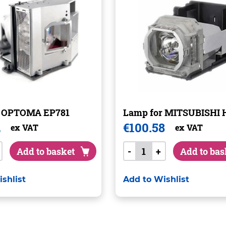
r OPTOMA EP781
Lamp for MITSUBISHI 
2
€
100.58
ex VAT
ex VAT
Add to basket
-
+
Add to bas
shlist
Add to Wishlist