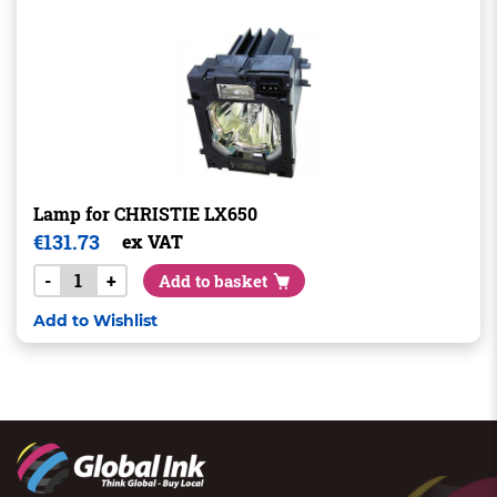
Lamp for CHRISTIE LX650
€
131.73
ex VAT
-
+
Add to basket
Add to Wishlist