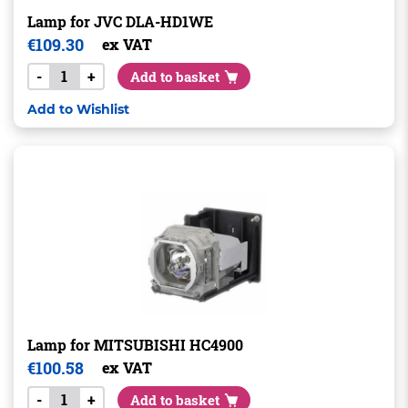
Lamp for JVC DLA-HD1WE
€
109.30
ex VAT
-
+
Add to basket
Add to Wishlist
Lamp for MITSUBISHI HC4900
€
100.58
ex VAT
-
+
Add to basket