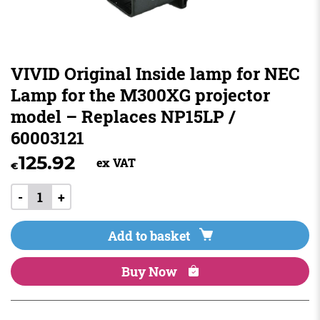
VIVID Original Inside lamp for NEC
Lamp for the M300XG projector
model – Replaces NP15LP /
60003121
125.92
ex VAT
€
-
+
Add to basket
Buy Now