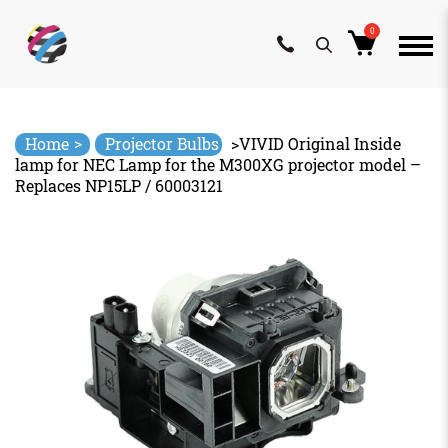
0
Skip
to
content
>
Home
Projector Bulbs
>
VIVID Original Inside
lamp for NEC Lamp for the M300XG projector model –
Replaces NP15LP / 60003121