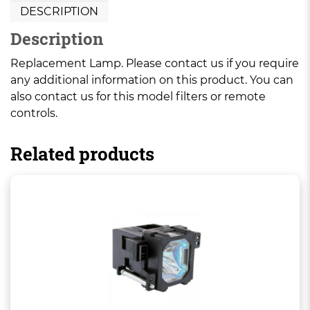
DESCRIPTION
Description
Replacement Lamp. Please contact us if you require
any additional information on this product. You can
also contact us for this model filters or remote
controls.
Related products