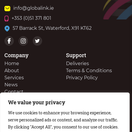
info@globalink.ie
+353 (0)51 371 801
57 Barrack St, Waterford, X91 KT62
Company
Support
Home
Deliveries
About
Terms & Conditions
Services
Privacy Policy
News
Contact
We value your privacy
We Buy Your Surplus Cartidges
We use cookies to enhance your browsing experience,
serve personalized ads or content, and analyze our traffic.
By clicking "Accept All", you consent to our use of cookies.