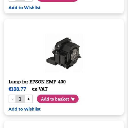
Add to Wishlist
Lamp for EPSON EMP-400
€
108.77
ex VAT
-
+
Add to basket
Add to Wishlist