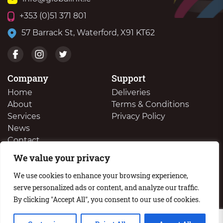
+353 (0)51 371 801
57 Barrack St, Waterford, X91 KT62
Company
Support
Home
Deliveries
About
Terms & Conditions
Services
Privacy Policy
News
Contact
We value your privacy
We Buy Your Surplus Cartidges
We use cookies to enhance your browsing experience,
serve personalized ads or content, and analyze our traffic.
By clicking "Accept All", you consent to our use of cookies.