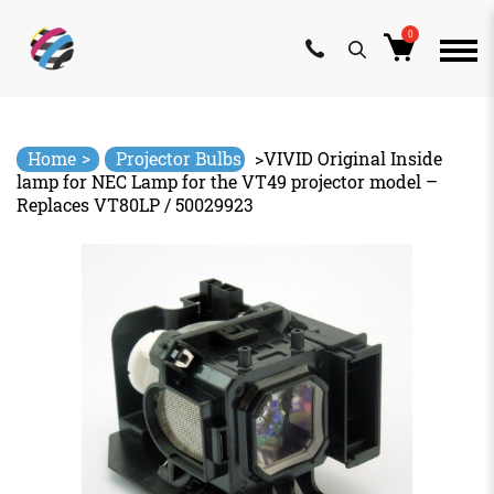
0
Skip
to
content
>
Home
Projector Bulbs
>
VIVID Original Inside
lamp for NEC Lamp for the VT49 projector model –
Replaces VT80LP / 50029923