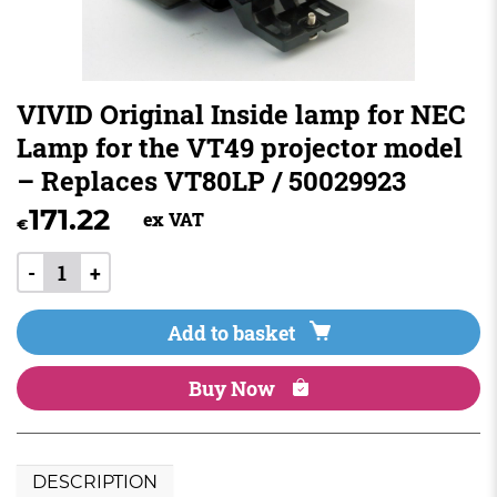
VIVID Original Inside lamp for NEC
Lamp for the VT49 projector model
– Replaces VT80LP / 50029923
171.22
ex VAT
€
-
+
Add to basket
Buy Now
DESCRIPTION