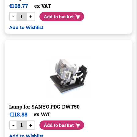
€
108.77
ex VAT
-
+
Add to basket
Add to Wishlist
Lamp for SANYO PDG-DWT50
€
118.88
ex VAT
-
+
Add to basket
Add to Wishlist