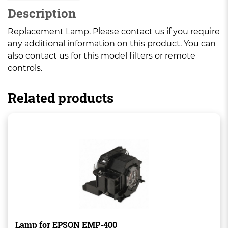
Description
Replacement Lamp. Please contact us if you require
any additional information on this product. You can
also contact us for this model filters or remote
controls.
Related products
Lamp for EPSON EMP-400