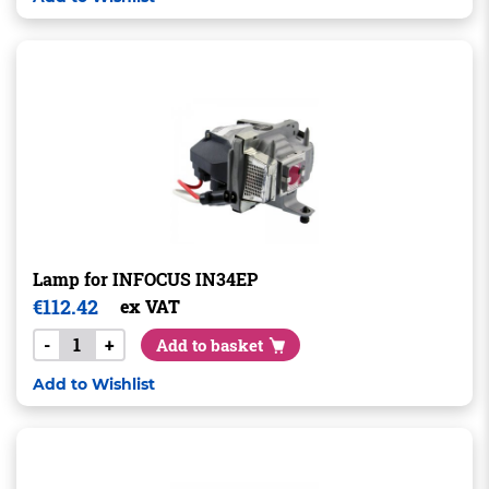
Lamp for INFOCUS IN34EP
€
112.42
ex VAT
-
+
Add to basket
Add to Wishlist