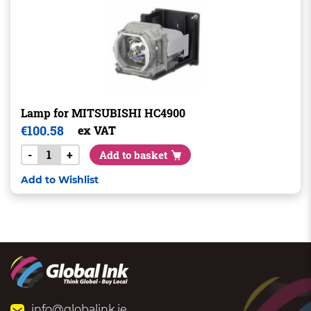
Lamp for MITSUBISHI HC4900
€
100.58
ex VAT
-
+
Add to basket
Add to Wishlist
info@globalink.ie