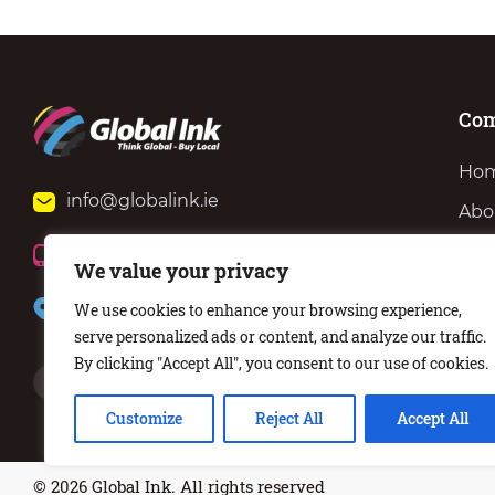
Co
Ho
info@globalink.ie
Abo
Ser
+353 (0)51 371 801
We value your privacy
Ne
57 Barrack St, Waterford, X91 KT62
We use cookies to enhance your browsing experience,
Con
serve personalized ads or content, and analyze our traffic.
By clicking "Accept All", you consent to our use of cookies.
Customize
Reject All
Accept All
© 2026 Global Ink. All rights reserved