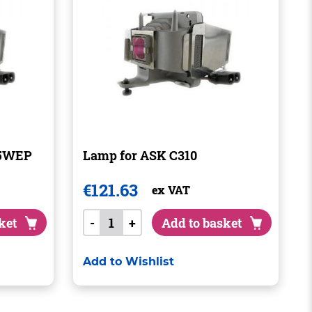
35WEP
Lamp for ASK C310
€
121.63
ex VAT
ket
-
+
Add to basket
Add to Wishlist