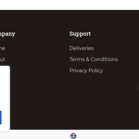
mpany
Support
me
Deliveries
ut
Terms & Conditions
vices
Privacy Policy
ws
tact