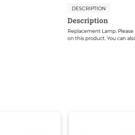
DESCRIPTION
Description
Replacement Lamp. Please co
on this product. You can also