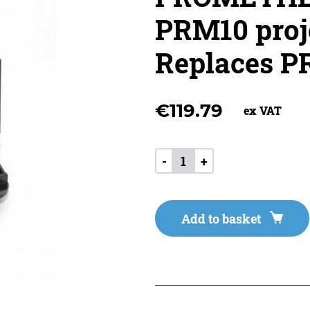
PRM10 proj
Replaces 
€
119.79
ex VAT
-
+
Add to basket