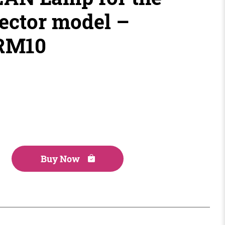
ector model –
PRM10
Buy Now