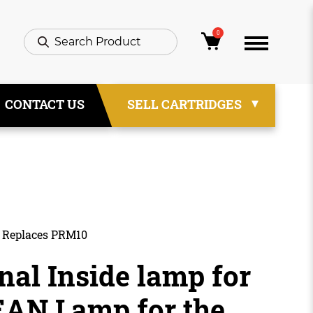
0
CONTACT US
SELL CARTRIDGES
– Replaces PRM10
nal Inside lamp for
N Lamp for the