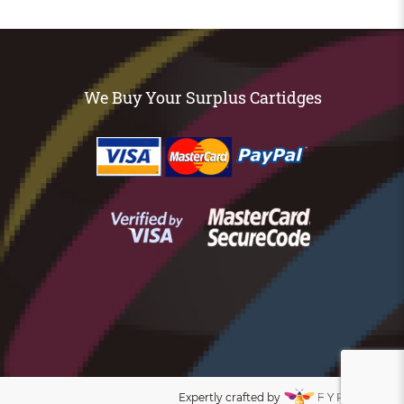
We Buy Your Surplus Cartidges
Expertly crafted by