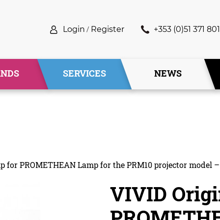
Login
/
Register
+353 (0)51 371 801
ANDS
SERVICES
NEWS
amp for PROMETHEAN Lamp for the PRM10 projector model 
VIVID Origi
PROMETHEA