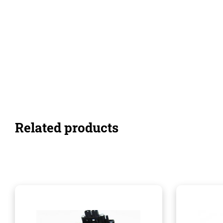
Related products