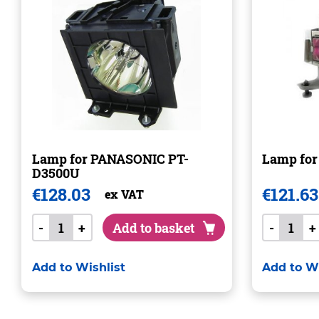
Lamp for PANASONIC PT-
Lamp for
D3500U
€
128.03
€
121.63
ex VAT
-
+
Add to basket
-
+
Add to Wishlist
Add to Wi