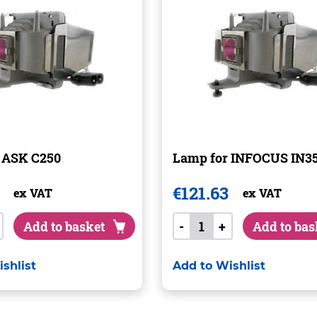
 ASK C250
Lamp for INFOCUS IN
€
121.63
ex VAT
ex VAT
Add to basket
-
+
Add to bas
shlist
Add to Wishlist