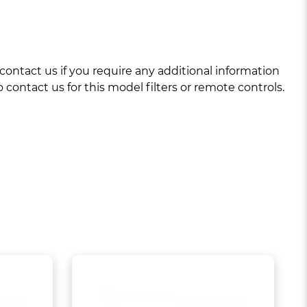
ntact us if you require any additional information
 contact us for this model filters or remote controls.