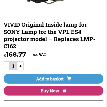
VIVID Original Inside lamp for
SONY Lamp for the VPL ES4
projector model – Replaces LMP-
C162
168.77
ex VAT
€
-
+
Add to basket
Buy Now