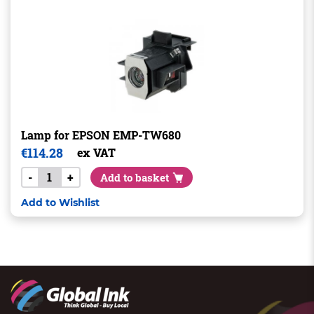
Lamp for EPSON EMP-TW680
€
114.28
ex VAT
-
+
Add to basket
Add to Wishlist