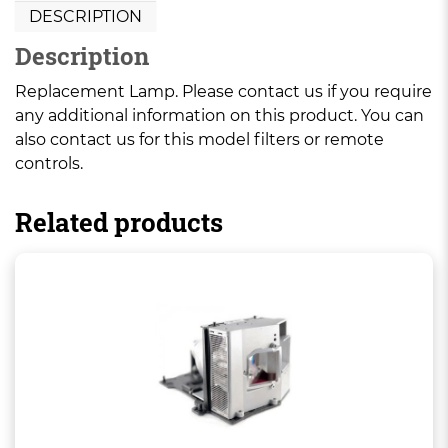
DESCRIPTION
Description
Replacement Lamp. Please contact us if you require
any additional information on this product. You can
also contact us for this model filters or remote
controls.
Related products