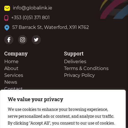
info@globalink.ie
+353 (0)51 371 801
57 Barrack St, Waterford, X91 KT62
Company
Support
Home
Deliveries
About
Terms & Conditions
Services
Privacy Policy
News
Contact
We value your privacy
We Buy Your Surplus Cartidges
We use cookies to enhance your browsing experience,
serve personalized ads or content, and analyze our traffic.
By clicking "Accept All", you consent to our use of cookies.