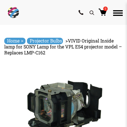
0
Skip
to
content
>
Home
Projector Bulbs
>
VIVID Original Inside
lamp for SONY Lamp for the VPL ES4 projector model –
Replaces LMP-C162