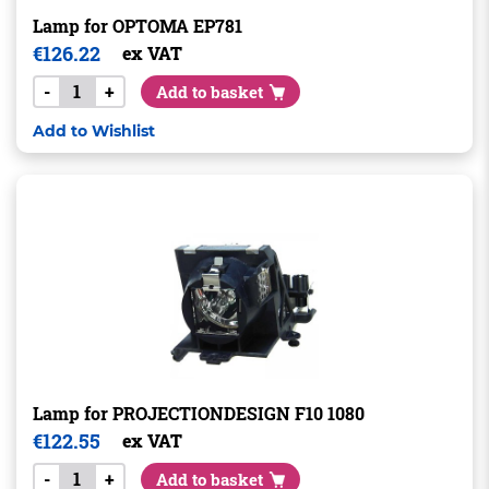
Lamp for OPTOMA EP781
€
126.22
ex VAT
-
+
Add to basket
Add to Wishlist
Lamp for PROJECTIONDESIGN F10 1080
€
122.55
ex VAT
-
+
Add to basket