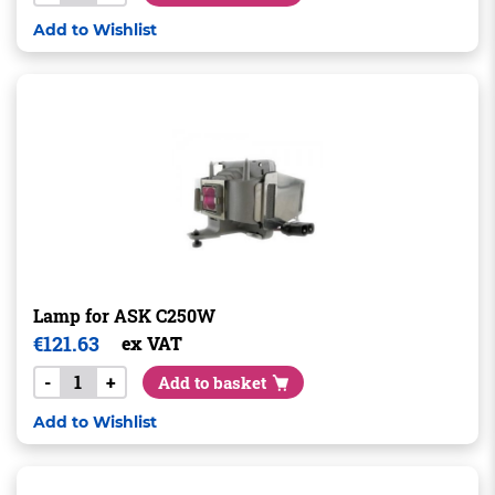
Add to Wishlist
Lamp for ASK C250W
€
121.63
ex VAT
-
+
Add to basket
Add to Wishlist