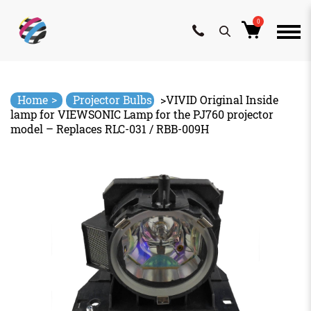
0
Skip
to
content
>
Home
Projector Bulbs
>
VIVID Original Inside
lamp for VIEWSONIC Lamp for the PJ760 projector
model – Replaces RLC-031 / RBB-009H