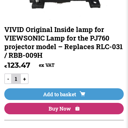
VIVID Original Inside lamp for
VIEWSONIC Lamp for the PJ760
projector model – Replaces RLC-031
/ RBB-009H
123.47
ex VAT
€
-
+
Add to basket
Buy Now