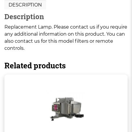
DESCRIPTION
Description
Replacement Lamp. Please contact us if you require
any additional information on this product. You can
also contact us for this model filters or remote
controls.
Related products