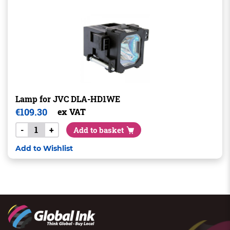
Lamp for JVC DLA-HD1WE
€
109.30
ex VAT
-
+
Add to basket
Add to Wishlist