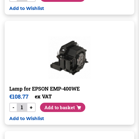
Add to Wishlist
Lamp for EPSON EMP-400WE
€
108.77
ex VAT
-
+
Add to basket
Add to Wishlist