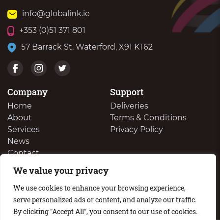
info@globalink.ie
+353 (0)51 371 801
57 Barrack St, Waterford, X91 KT62
Company
Support
Home
Deliveries
About
Terms & Conditions
Services
Privacy Policy
News
Contact
We value your privacy
We Buy Your Surplus Cartidges
We use cookies to enhance your browsing experience,
serve personalized ads or content, and analyze our traffic.
By clicking "Accept All", you consent to our use of cookies.