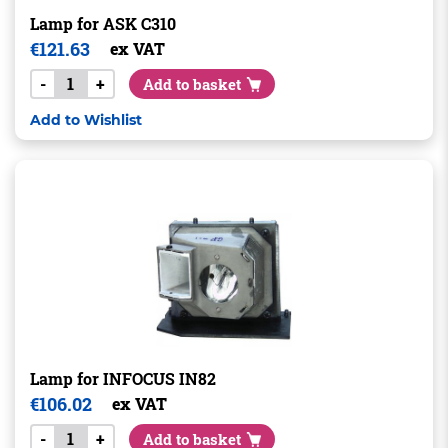
Lamp for ASK C310
€
121.63
ex VAT
-
+
Add to basket
Add to Wishlist
Lamp for INFOCUS IN82
€
106.02
ex VAT
-
+
Add to basket