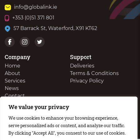
info@globalink.ie
+353 (0)51 371 801
57 Barrack St, Waterford, X91 KT62
Company
Support
Home
Deliveries
About
Terms & Conditions
Services
Privacy Policy
News
Contact
We value your privacy
We Buy Your Surplus Cartidges
We use cookies to enhance your browsing experience,
serve personalized ads or content, and analyze our traffic.
By clicking "Accept All", you consent to our use of cookies.