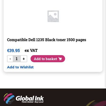
Compatible Dell 1235 Black toner 1500 pages
€
39.95
ex VAT
-
+
Add to basket
Add to Wishlist