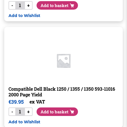
-
+
Add to basket
Add to Wishlist
Compatible Dell Black 1250 / 1355 / 1350 593-11016
2000 Page Yield
€
39.95
ex VAT
-
+
Add to basket
Add to Wishlist