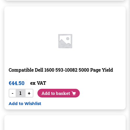
Compatible Dell 1600 593-10082 5000 Page Yield
€
44.50
ex VAT
-
+
Add to basket
Add to Wishlist