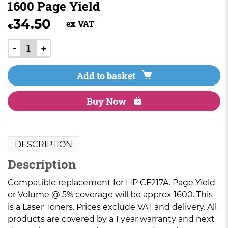
1600 Page Yield
34.50
ex VAT
€
-
+
Add to basket
Buy Now
DESCRIPTION
Description
Compatible replacement for HP CF217A. Page Yield
or Volume @ 5% coverage will be approx 1600. This
is a Laser Toners. Prices exclude VAT and delivery. All
products are covered by a 1 year warranty and next