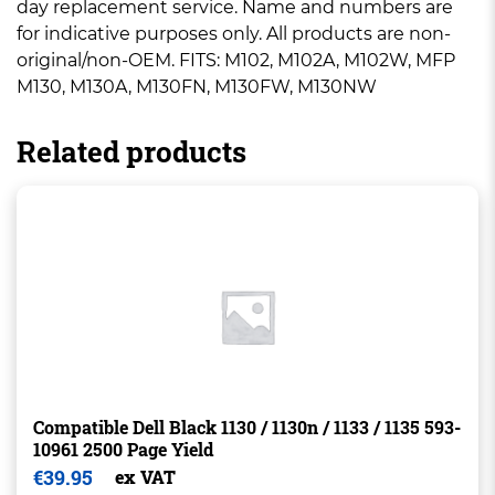
day replacement service. Name and numbers are
for indicative purposes only. All products are non-
original/non-OEM. FITS: M102, M102A, M102W, MFP
M130, M130A, M130FN, M130FW, M130NW
Related products
Compatible Dell Black 1130 / 1130n / 1133 / 1135 593-
10961 2500 Page Yield
€
39.95
ex VAT