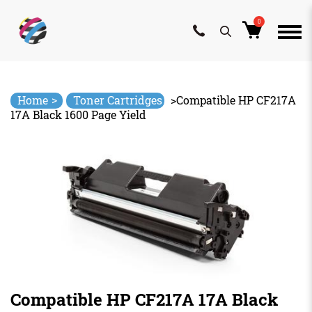
0
Skip
to
content
>
Home
Toner Cartridges
>
Compatible HP CF217A
17A Black 1600 Page Yield
Compatible HP CF217A 17A Black