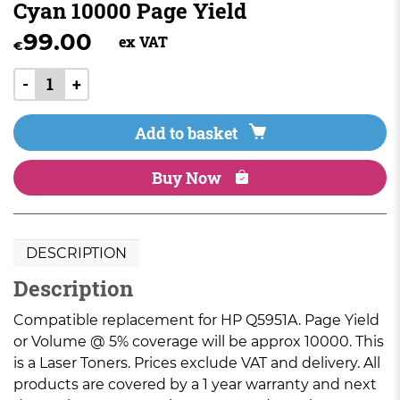
Cyan 10000 Page Yield
99.00
ex VAT
€
-
+
Add to basket
Buy Now
DESCRIPTION
Description
Compatible replacement for HP Q5951A. Page Yield
or Volume @ 5% coverage will be approx 10000. This
is a Laser Toners. Prices exclude VAT and delivery. All
products are covered by a 1 year warranty and next