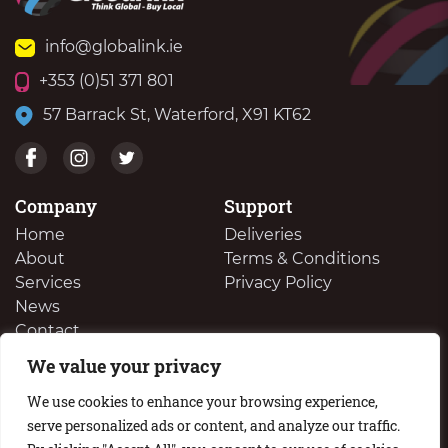
info@globalink.ie
+353 (0)51 371 801
57 Barrack St, Waterford, X91 KT62
Company
Support
Home
Deliveries
About
Terms & Conditions
Services
Privacy Policy
News
Contact
We value your privacy
We Buy Your Surplus Cartidges
We use cookies to enhance your browsing experience,
serve personalized ads or content, and analyze our traffic.