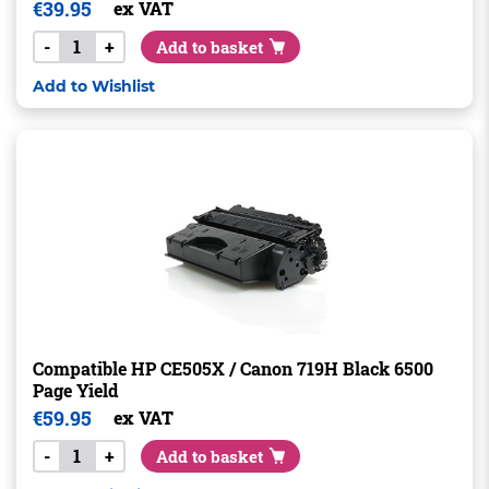
€
39.95
ex VAT
-
+
Add to basket
Add to Wishlist
Compatible HP CE505X / Canon 719H Black 6500
Page Yield
€
59.95
ex VAT
-
+
Add to basket