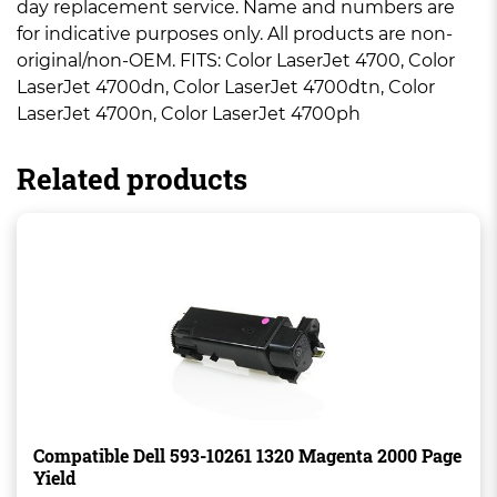
day replacement service. Name and numbers are
for indicative purposes only. All products are non-
original/non-OEM. FITS: Color LaserJet 4700, Color
LaserJet 4700dn, Color LaserJet 4700dtn, Color
LaserJet 4700n, Color LaserJet 4700ph
Related products
Compatible Dell 593-10261 1320 Magenta 2000 Page
Yield