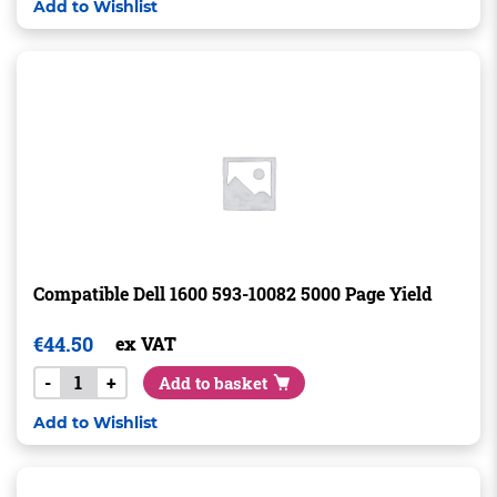
Add to Wishlist
Compatible Dell 1600 593-10082 5000 Page Yield
€
44.50
ex VAT
-
+
Add to basket
Add to Wishlist