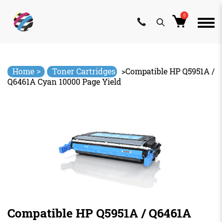
0
Skip
to
content
>
Home
Toner Cartridges
>
Compatible HP Q5951A /
Q6461A Cyan 10000 Page Yield
Compatible HP Q5951A / Q6461A