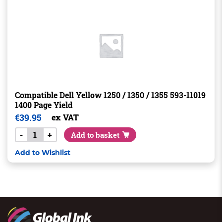
Compatible Dell Yellow 1250 / 1350 / 1355 593-11019
1400 Page Yield
€
39.95
ex VAT
-
+
Add to basket
Add to Wishlist