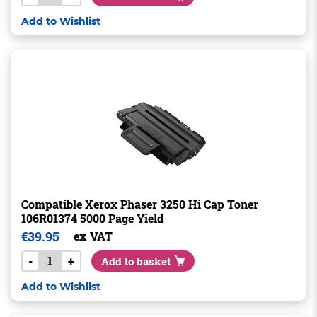
Add to Wishlist
Compatible Xerox Phaser 3250 Hi Cap Toner
106R01374 5000 Page Yield
€
39.95
ex VAT
-
+
Add to basket
Add to Wishlist