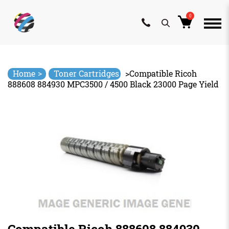
0
Skip
to
content
>
Home
Toner Cartridges
>
Compatible Ricoh
888608 884930 MPC3500 / 4500 Black 23000 Page Yield
Compatible Ricoh 888608 884930