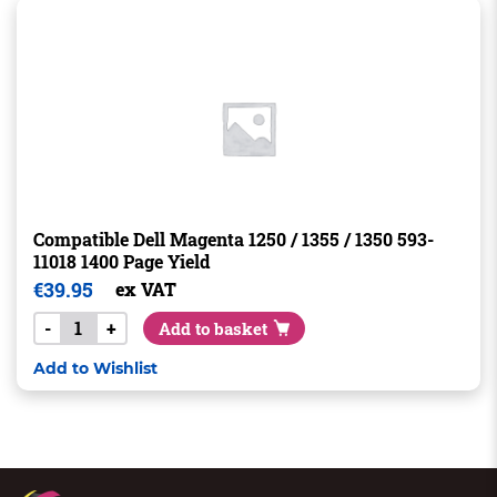
Compatible Dell Magenta 1250 / 1355 / 1350 593-
11018 1400 Page Yield
€
39.95
ex VAT
-
+
Add to basket
Add to Wishlist