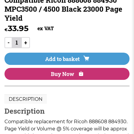
MPC3500 / 4500 Black 23000 Page
Yield
33.95
ex VAT
€
-
+
Add to basket
Buy Now
DESCRIPTION
Description
Compatible replacement for Ricoh 888608 884930.
Page Yield or Volume @ 5% coverage will be approx