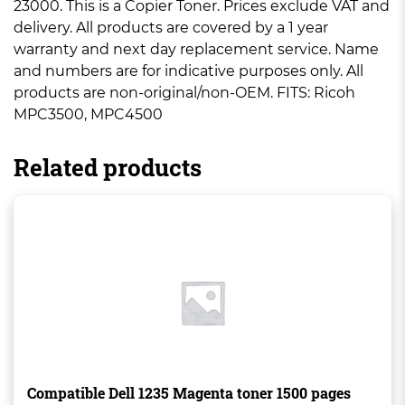
23000. This is a Copier Toner. Prices exclude VAT and
delivery. All products are covered by a 1 year
warranty and next day replacement service. Name
and numbers are for indicative purposes only. All
products are non-original/non-OEM. FITS: Ricoh
MPC3500, MPC4500
Related products
Compatible Dell 1235 Magenta toner 1500 pages