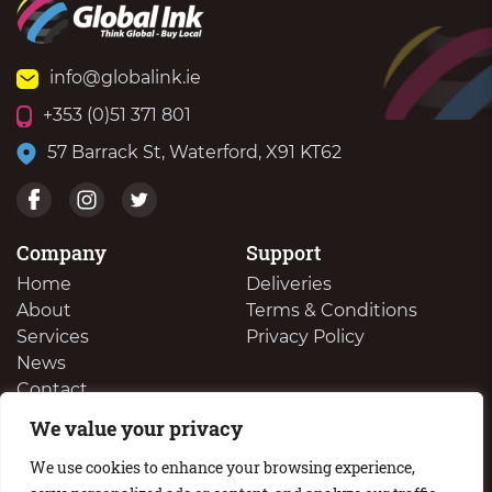
info@globalink.ie
+353 (0)51 371 801
57 Barrack St, Waterford, X91 KT62
Company
Support
Home
Deliveries
About
Terms & Conditions
Services
Privacy Policy
News
Contact
We value your privacy
We Buy Your Surplus Cartidges
We use cookies to enhance your browsing experience,