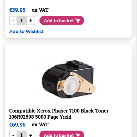
€
39.95
ex VAT
-
+
Add to basket
Add to Wishlist
Compatible Xerox Phaser 7100 Black Toner
106R02598 5000 Page Yield
€
69.95
ex VAT
-
+
Add to basket