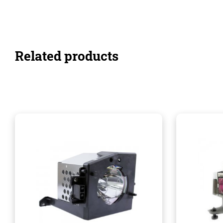
Related products