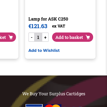
Lamp for ASK C250
€
121.63
ex VAT
ket
-
+
Add to basket
Add to Wishlist
We Buy Your Surplus Cartidges