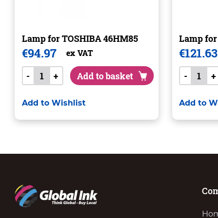
Lamp for TOSHIBA 46HM85
Lamp fo
€
94.97
€
121.63
ex VAT
-
+
Add to basket
-
+
Add to Wishlist
Add to Wi
Co
Ho