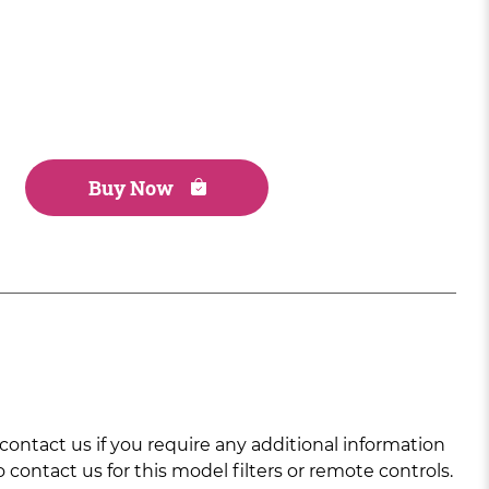
Buy Now
ntact us if you require any additional information
 contact us for this model filters or remote controls.