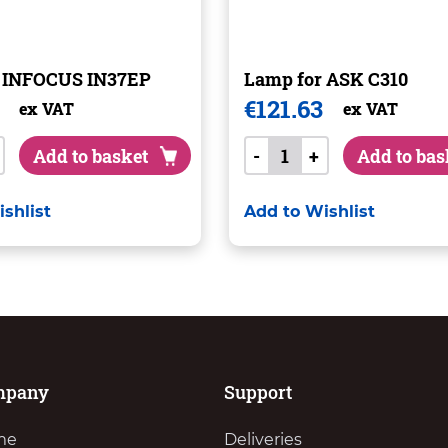
r INFOCUS IN37EP
Lamp for ASK C310
€
121.63
ex VAT
ex VAT
Add to basket
-
+
Add to bas
shlist
Add to Wishlist
mpany
Support
me
Deliveries