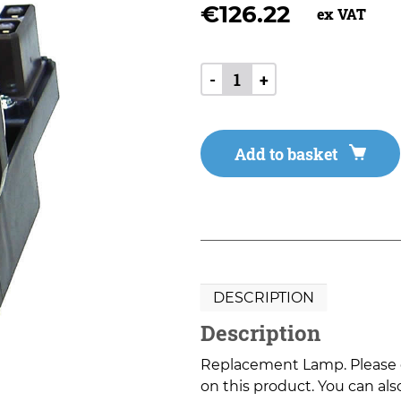
€
126.22
ex VAT
-
+
Add to basket
DESCRIPTION
Description
Replacement Lamp. Please co
on this product. You can also