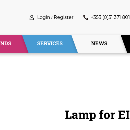
Login
/
Register
+353 (0)51 371 801
ANDS
SERVICES
NEWS
Lamp for E