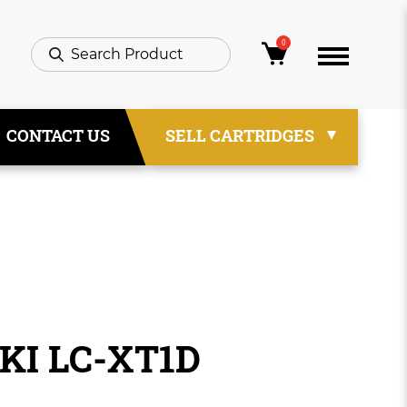
0
CONTACT US
SELL CARTRIDGES
IKI LC-XT1D